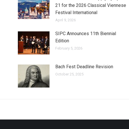
21 for the 2026 Classical Viennese
Festival International
April 9, 2026
SIPC Announces 11th Biennial
Edition
February 5, 2026
Bach Fest Deadline Revision
October 25, 2025