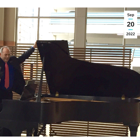
Sep
20
2022