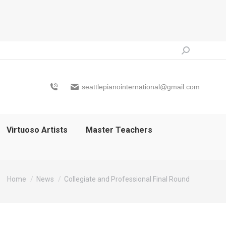
Search:
seattlepianointernational@gmail.com
Virtuoso Artists
Master Teachers
You are here:
Home
News
Collegiate and Professional Final Round