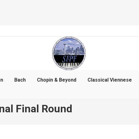
on
Bach
Chopin & Beyond
Classical Viennese
nal Final Round