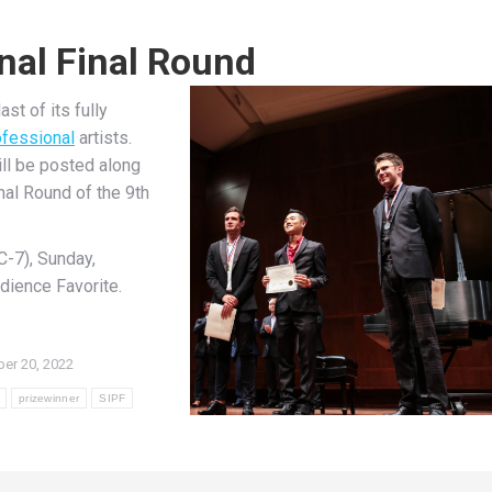
nal Final Round
st of its fully
fessional
artists.
ill be posted along
nal Round of the 9th
C-7), Sunday,
dience Favorite.
er 20, 2022
prizewinner
SIPF