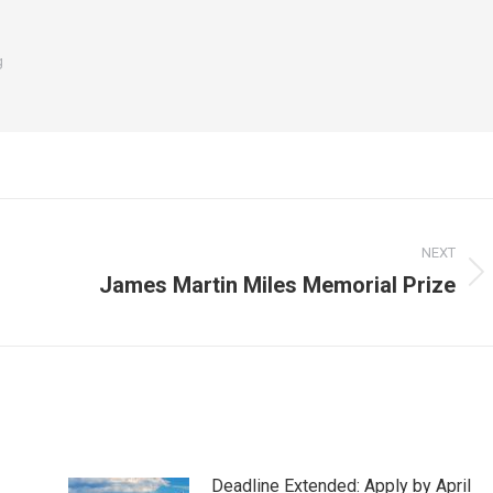
g
NEXT
James Martin Miles Memorial Prize
Next
post:
Deadline Extended: Apply by April