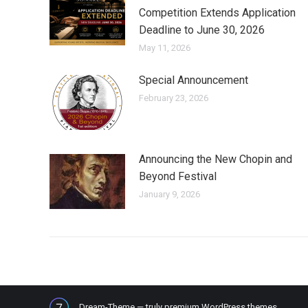
Competition Extends Application
Deadline to June 30, 2026
May 11, 2026
Special Announcement
February 23, 2026
Announcing the New Chopin and
Beyond Festival
January 9, 2026
Dream-Theme — truly
premium WordPress themes