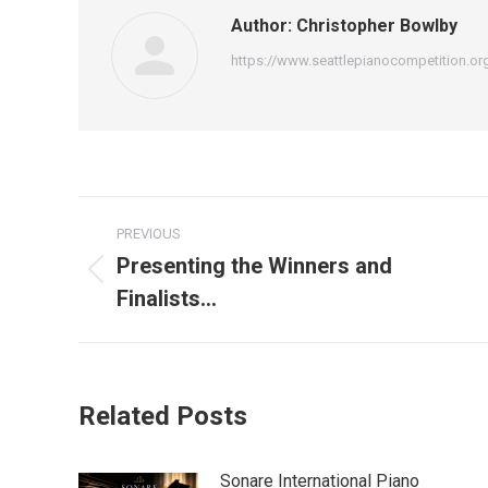
Author:
Christopher Bowlby
https://www.seattlepianocompetition.or
Post
PREVIOUS
navigation
Presenting the Winners and
Previous
Finalists…
post:
Related Posts
Sonare International Piano