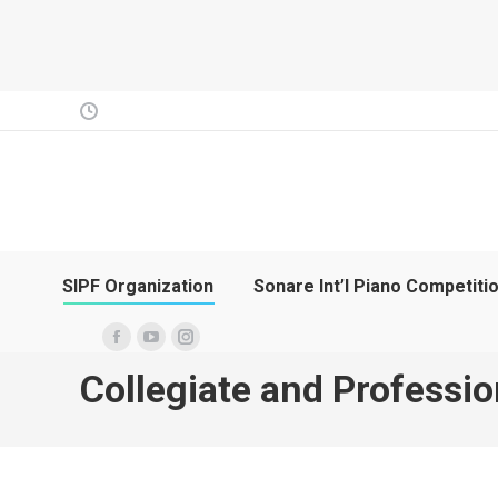
SIPF Organization
Sonare Int’l Piano Competiti
Facebook
YouTube
Instagram
Collegiate and Professio
page
page
page
opens
opens
opens
in
in
in
new
new
new
window
window
window