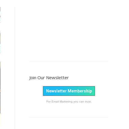
Join Our Newsletter
Newsletter Membership
For Email Marketing you can trust.