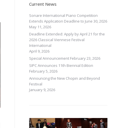
Current News
Sonare International Piano Competition
Extends Application Deadline to June 30, 2026
May 11, 2026
Deadline Extended: Apply by April 21 for the
2026 Classical Viennese Festival
International
April 9, 2026
Special Announcement
February 23, 2026
SIPC Announces 11th Biennial Edition
February 5, 2026
Announcing the New Chopin and Beyond
Festival
January 9, 2026