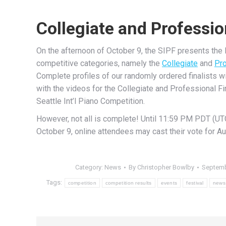
Collegiate and Professio
On the afternoon of October 9, the SIPF presents the la
competitive categories, namely the
Collegiate
and
Pro
Complete profiles of our randomly ordered finalists w
with the videos for the Collegiate and Professional Fi
Seattle Int’l Piano Competition.
However, not all is complete! Until 11:59 PM PDT (UT
October 9, online attendees may cast their vote for Au
Category:
News
By
Christopher Bowlby
Septemb
Tags:
competition
competition results
events
festival
news