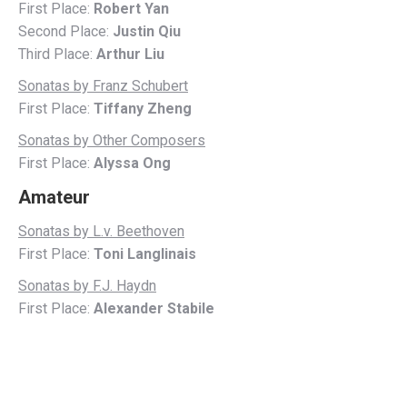
First Place:
Robert Yan
Second Place:
Justin Qiu
Third Place:
Arthur Liu
Sonatas by Franz Schubert
First Place:
Tiffany Zheng
Sonatas by Other Composers
First Place:
Alyssa Ong
Amateur
Sonatas by L.v. Beethoven
First Place:
Toni Langlinais
Sonatas by F.J. Haydn
First Place:
Alexander Stabile