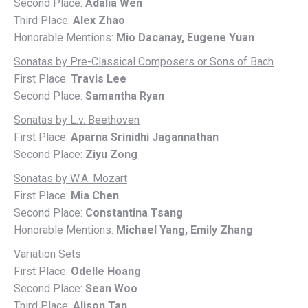
Second Place:
Adalia Wen
Third Place:
Alex Zhao
Honorable Mentions:
Mio Dacanay, Eugene Yuan
Sonatas by Pre-Classical Composers or Sons of Bach
First Place:
Travis Lee
Second Place:
Samantha Ryan
Sonatas by L.v. Beethoven
First Place:
Aparna Srinidhi Jagannathan
Second Place:
Ziyu Zong
Sonatas by W.A. Mozart
First Place:
Mia Chen
Second Place:
Constantina Tsang
Honorable Mentions:
Michael Yang, Emily Zhang
Variation Sets
First Place:
Odelle Hoang
Second Place:
Sean Woo
Third Place:
Alison Tan