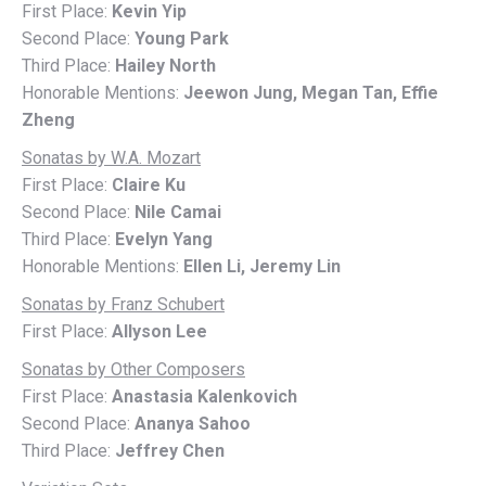
First Place:
Kevin Yip
Second Place:
Young Park
Third Place:
Hailey North
Honorable Mentions:
Jeewon Jung, Megan Tan, Effie
Zheng
Sonatas by W.A. Mozart
First Place:
Claire Ku
Second Place:
Nile Camai
Third Place:
Evelyn Yang
Honorable Mentions:
Ellen Li, Jeremy Lin
Sonatas by Franz Schubert
First Place:
Allyson Lee
Sonatas by Other Composers
First Place:
Anastasia Kalenkovich
Second Place:
Ananya Sahoo
Third Place:
Jeffrey Chen