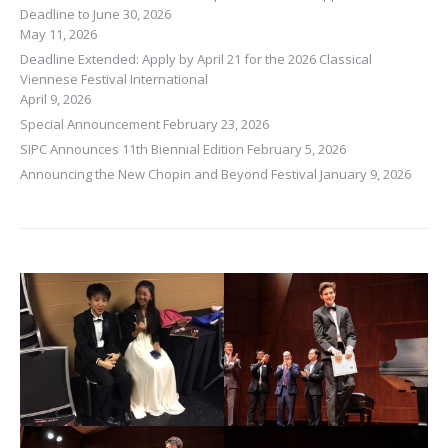
Deadline to June 30, 2026
May 11, 2026
Deadline Extended: Apply by April 21 for the 2026 Classical
Viennese Festival International
April 9, 2026
Special Announcement
February 23, 2026
SIPC Announces 11th Biennial Edition
February 5, 2026
Announcing the New Chopin and Beyond Festival
January 9, 2026