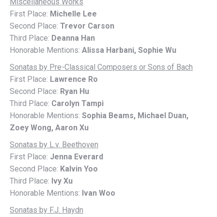
Miscellaneous Works
First Place:
Michelle Lee
Second Place:
Trevor Carson
Third Place:
Deanna Han
Honorable Mentions:
Alissa Harbani, Sophie Wu
Sonatas by Pre-Classical Composers or Sons of Bach
First Place:
Lawrence Ro
Second Place:
Ryan Hu
Third Place:
Carolyn Tampi
Honorable Mentions:
Sophia Beams, Michael Duan,
Zoey Wong, Aaron Xu
Sonatas by L.v. Beethoven
First Place:
Jenna Everard
Second Place:
Kalvin Yoo
Third Place:
Ivy Xu
Honorable Mentions:
Ivan Woo
Sonatas by F.J. Haydn