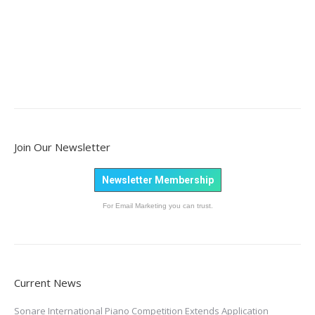
Join Our Newsletter
Newsletter Membership
For Email Marketing you can trust.
Current News
Sonare International Piano Competition Extends Application