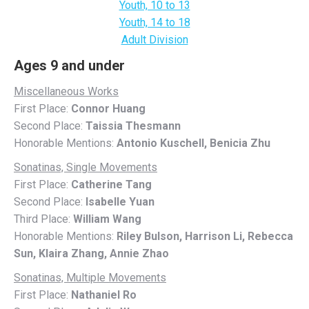
Youth, 10 to 13
Youth, 14 to 18
Adult Division
Ages 9 and under
Miscellaneous Works
First Place:
Connor Huang
Second Place:
Taissia Thesmann
Honorable Mentions:
Antonio Kuschell, Benicia Zhu
Sonatinas, Single Movements
First Place:
Catherine Tang
Second Place:
Isabelle Yuan
Third Place:
William Wang
Honorable Mentions:
Riley Bulson, Harrison Li, Rebecca
Sun, Klaira Zhang, Annie Zhao
Sonatinas, Multiple Movements
First Place:
Nathaniel Ro