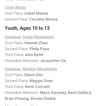
Violin Words
First Place:
Isabel Menna
Second Place:
Caroline Menna
Youth, Ages 10 to 13
Sonatinas, Single Movements
First Place:
Hannah Zhao
Second Place:
Philip Popa
Third Place:
Alex Ratté
Honorable Mentions:
Jacqueline Cai
Sonatinas, Multiple Movements
First Place:
Eileen Kim
Second Place:
Maggie Duan
Third Place:
Rene Conrath
Honorable Mentions:
Maco Dacanay, Kaeli Gaillard,
Brian Phuong, Devian Shukla