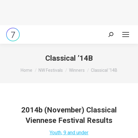
Search:
Classical ’14B
You are here:
Home
NW Festivals
Winners
Classical ’14B
2014b (November) Classical
Viennese Festival Results
Youth, 9 and under