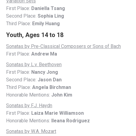
Variation Sets
First Place:
Daniella Tsang
Second Place:
Sophia Ling
Third Place:
Emily Huang
Youth, Ages 14 to 18
Sonatas by Pre-Classical Composers or Sons of Bach
First Place:
Andrew Ma
Sonatas by L.v. Beethoven
First Place:
Nancy Jong
Second Place:
Jason Dan
Third Place:
Angela Birchman
Honorable Mentions:
John Kim
Sonatas by F.J. Haydn
First Place:
Laiza Marie Williamson
Honorable Mentions:
Ileana Rodriguez
Sonatas by W.A. Mozart