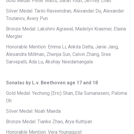
Gold Medal: Peter Watts, Sarah Youn, Jeffrey Zhao
Silver Medal: Tarini Raveendran, Alexander Du, Alexander
Toutanov, Avery Pun
Bronze Medal: Lakshmi Agrawal, Madelyn Kraemer, Elaina
Mergler
Honorable Mention: Emma Li, Ankita Datta, Janie Jang,
Alexandra Millman, Zhenjia Sun, Calvin Zhang, Sree
Sarvepalli, Ada Lu, Akshay Needamangala
Sonatas by L.v. Beethoven age 17 and 18
Gold Medal: Yechong (Eric) Shan, Ella Sumanaseni, Paloma
Oh
Silver Medal: Noah Maeda
Bronze Medal: Tianke Zhao, Arya Kuttiyan
Honorable Mention: Vera Youngquist