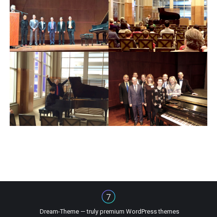
Dream-Theme — truly
premium WordPress themes