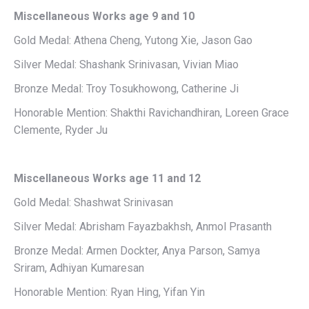
Miscellaneous Works age 9 and 10
Gold Medal: Athena Cheng, Yutong Xie, Jason Gao
Silver Medal: Shashank Srinivasan, Vivian Miao
Bronze Medal: Troy Tosukhowong, Catherine Ji
Honorable Mention: Shakthi Ravichandhiran, Loreen Grace
Clemente, Ryder Ju
Miscellaneous Works age 11 and 12
Gold Medal: Shashwat Srinivasan
Silver Medal: Abrisham Fayazbakhsh, Anmol Prasanth
Bronze Medal: Armen Dockter, Anya Parson, Samya
Sriram, Adhiyan Kumaresan
Honorable Mention: Ryan Hing, Yifan Yin