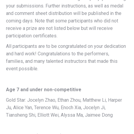
your submissions. Further instructions, as well as medal
and comment sheet distribution will be published in the
coming days. Note that some participants who did not
receive a prize are not listed below but will receive
participation certificates.
All participants are to be congratulated on your dedication
and hard work! Congratulations to the performers,
families, and many talented instructors that made this
event possible.
Age 7 and under non-competitive
Gold Star: Jocelyn Zhao, Ethan Zhou, Matthew Li, Harper
Ju, Alice Yan, Terence Wu, Enoch Xia, Jocelyn Ji,
Tiansheng Shi, Elliott Wei, Alyssa Ma, Jaimee Dong