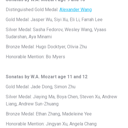
Distinguished Gold Medal:
Alexander Wang
Gold Medal: Jasper Wu, Siyi Xu, Eli Li, Farrah Lee
Silver Medal: Sasha Fedorov, Wesley Wang, Vyaas
Sudarshan, Aya Minami
Bronze Medal: Hugo Docktyer, Olivia Zhu
Honorable Mention: Bo Myers
Sonatas by W.A. Mozart age 11 and 12
Gold Medal: Jade Dong, Simon Zhu
Silver Medal: Jiaying Ma, Boya Chen, Steven Xu, Andrew
Liang, Andrew Sun-Zhuang
Bronze Medal: Ethan Zhang, Madeleine Yee
Honorable Mention: Jingyan Xu, Angela Chang