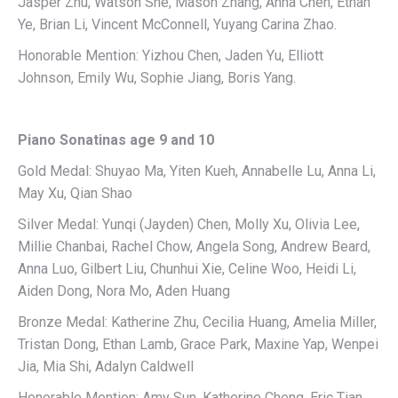
Jasper Zhu, Watson She, Mason Zhang, Anna Chen, Ethan
Ye, Brian Li, Vincent McConnell, Yuyang Carina Zhao.
Honorable Mention: Yizhou Chen, Jaden Yu, Elliott
Johnson, Emily Wu, Sophie Jiang, Boris Yang.
Piano Sonatinas age 9 and 10
Gold Medal: Shuyao Ma, Yiten Kueh, Annabelle Lu, Anna Li,
May Xu, Qian Shao
Silver Medal: Yunqi (Jayden) Chen, Molly Xu, Olivia Lee,
Millie Chanbai, Rachel Chow, Angela Song, Andrew Beard,
Anna Luo, Gilbert Liu, Chunhui Xie, Celine Woo, Heidi Li,
Aiden Dong, Nora Mo, Aden Huang
Bronze Medal: Katherine Zhu, Cecilia Huang, Amelia Miller,
Tristan Dong, Ethan Lamb, Grace Park, Maxine Yap, Wenpei
Jia, Mia Shi, Adalyn Caldwell
Honorable Mention: Amy Sun, Katherine Cheng, Eric Tian