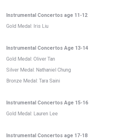
Instrumental Concertos age 11-12
Gold Medal: Iris Liu
Instrumental Concertos Age 13-14
Gold Medal: Oliver Tan
Silver Medal: Nathaniel Chung
Bronze Medal: Tara Saini
Instrumental Concertos Age 15-16
Gold Medal: Lauren Lee
Instrumental Concertos age 17-18