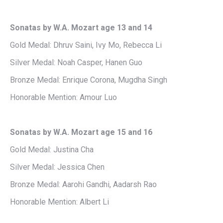
Sonatas by W.A. Mozart age 13 and 14
Gold Medal: Dhruv Saini, Ivy Mo, Rebecca Li
Silver Medal: Noah Casper, Hanen Guo
Bronze Medal: Enrique Corona, Mugdha Singh
Honorable Mention: Amour Luo
Sonatas by W.A. Mozart age 15 and 16
Gold Medal: Justina Cha
Silver Medal: Jessica Chen
Bronze Medal: Aarohi Gandhi, Aadarsh Rao
Honorable Mention: Albert Li