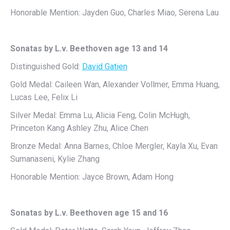
Honorable Mention: Jayden Guo, Charles Miao, Serena Lau
Sonatas by L.v. Beethoven age 13 and 14
Distinguished Gold:
David Gatien
Gold Medal: Caileen Wan, Alexander Vollmer, Emma Huang,
Lucas Lee, Felix Li
Silver Medal: Emma Lu, Alicia Feng, Colin McHugh,
Princeton Kang Ashley Zhu, Alice Chen
Bronze Medal: Anna Barnes, Chloe Mergler, Kayla Xu, Evan
Sumanaseni, Kylie Zhang
Honorable Mention: Jayce Brown, Adam Hong
Sonatas by L.v. Beethoven age 15 and 16