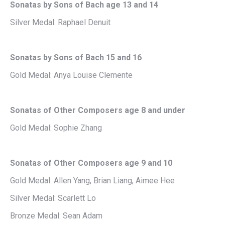
Sonatas by Sons of Bach age 13 and 14
Silver Medal: Raphael Denuit
Sonatas by Sons of Bach 15 and 16
Gold Medal: Anya Louise Clemente
Sonatas of Other Composers age 8 and under
Gold Medal: Sophie Zhang
Sonatas of Other Composers age 9 and 10
Gold Medal: Allen Yang, Brian Liang, Aimee Hee
Silver Medal: Scarlett Lo
Bronze Medal: Sean Adam