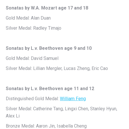
Sonatas by W.A. Mozart age 17 and 18
Gold Medal: Alan Duan
Silver Medal: Radley Timajo
Sonatas by L.v. Beethoven age 9 and 10
Gold Medal: David Samuel
Silver Medal: Lillian Mergler, Lucas Zheng, Eric Cao
Sonatas by L.v. Beethoven age 11 and 12
Distinguished Gold Medal:
William Feng
Silver Medal: Catherine Tang, Lingxi Chen, Stanley Hyun,
Alex Li
Bronze Medal: Aaron Jin, Isabella Cheng