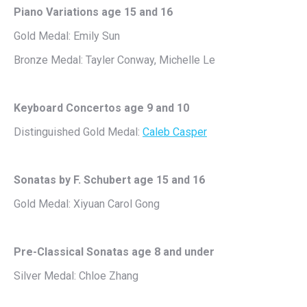
Piano Variations age 15 and 16
Gold Medal: Emily Sun
Bronze Medal: Tayler Conway, Michelle Le
Keyboard Concertos age 9 and 10
Distinguished Gold Medal:
Caleb Casper
Sonatas by F. Schubert age 15 and 16
Gold Medal: Xiyuan Carol Gong
Pre-Classical Sonatas age 8 and under
Silver Medal: Chloe Zhang