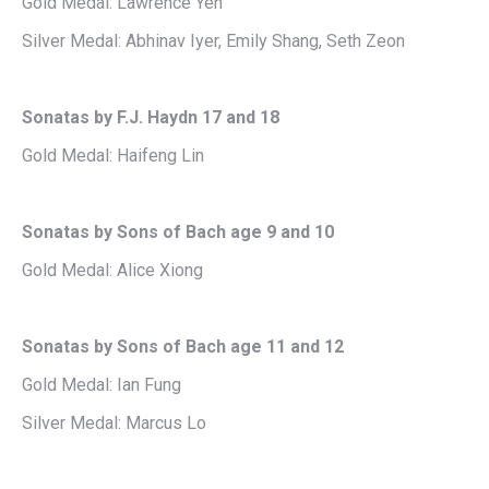
Gold Medal: Lawrence Yeh
Silver Medal: Abhinav Iyer, Emily Shang, Seth Zeon
Sonatas by F.J. Haydn 17 and 18
Gold Medal: Haifeng Lin
Sonatas by Sons of Bach age 9 and 10
Gold Medal: Alice Xiong
Sonatas by Sons of Bach age 11 and 12
Gold Medal: Ian Fung
Silver Medal: Marcus Lo