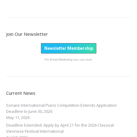
Join Our Newsletter
Newsletter Membership
For Email Marketing you can trust.
Current News
Sonare International Piano Competition Extends Application
Deadline to June 30, 2026
May 11, 2026
Deadline Extended: Apply by April 21 for the 2026 Classical
Viennese Festival International