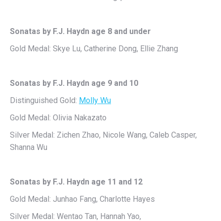
Sonatas by F.J. Haydn age 8 and under
Gold Medal: Skye Lu, Catherine Dong, Ellie Zhang
Sonatas by F.J. Haydn age 9 and 10
Distinguished Gold:
Molly Wu
Gold Medal: Olivia Nakazato
Silver Medal: Zichen Zhao, Nicole Wang, Caleb Casper,
Shanna Wu
Sonatas by F.J. Haydn age 11 and 12
Gold Medal: Junhao Fang, Charlotte Hayes
Silver Medal: Wentao Tan, Hannah Yao,