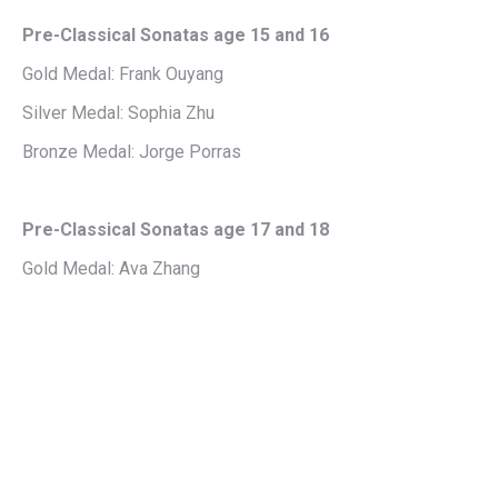
Pre-Classical Sonatas age 15 and 16
Gold Medal: Frank Ouyang
Silver Medal: Sophia Zhu
Bronze Medal: Jorge Porras
Pre-Classical Sonatas age 17 and 18
Gold Medal: Ava Zhang