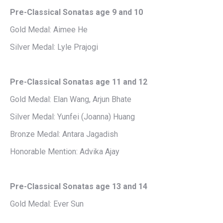
Pre-Classical Sonatas age 9 and 10
Gold Medal: Aimee He
Silver Medal: Lyle Prajogi
Pre-Classical Sonatas age 11 and 12
Gold Medal: Elan Wang, Arjun Bhate
Silver Medal: Yunfei (Joanna) Huang
Bronze Medal: Antara Jagadish
Honorable Mention: Advika Ajay
Pre-Classical Sonatas age 13 and 14
Gold Medal: Ever Sun