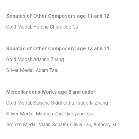
Sonatas of Other Composers age 11 and 12
Gold Medal: Helene Chen, Joe Gu
Sonatas of Other Composers age 13 and 14
Gold Medal: Arianne Zhang
Silver Medal: Adam Tsai
Miscellaneous Works age 8 and under
Gold Medal: Sanjana Siddhartha, Isabella Zhang
Silver Medal: Miranda Zhu, Qingyang Xia
Bronze Medal: Viaan Senathi, Olivia Lau, Anthony Xue