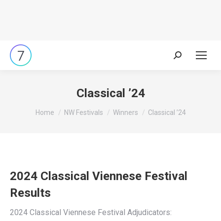
Search:
Classical ’24
You are here:
Home
NW Festivals
Winners
Classical ’24
2024 Classical Viennese Festival
Results
2024 Classical Viennese Festival Adjudicators: