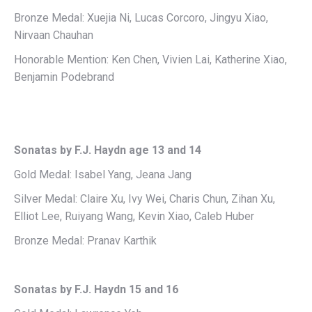
Bronze Medal: Xuejia Ni, Lucas Corcoro, Jingyu Xiao,
Nirvaan Chauhan
Honorable Mention: Ken Chen, Vivien Lai, Katherine Xiao,
Benjamin Podebrand
Sonatas by F.J. Haydn age 13 and 14
Gold Medal: Isabel Yang, Jeana Jang
Silver Medal: Claire Xu, Ivy Wei, Charis Chun, Zihan Xu,
Elliot Lee, Ruiyang Wang, Kevin Xiao, Caleb Huber
Bronze Medal: Pranav Karthik
Sonatas by F.J. Haydn 15 and 16