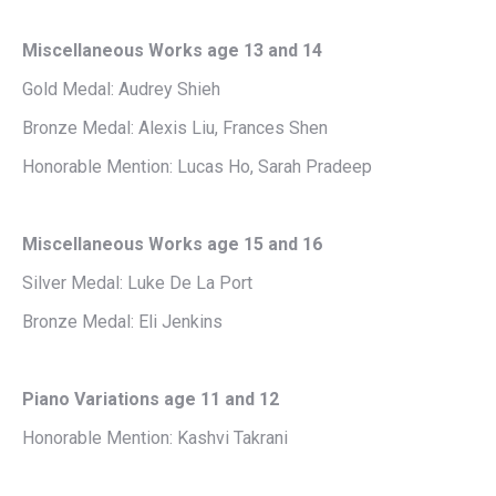
Miscellaneous Works age 13 and 14
Gold Medal: Audrey Shieh
Bronze Medal: Alexis Liu, Frances Shen
Honorable Mention: Lucas Ho, Sarah Pradeep
Miscellaneous Works age 15 and 16
Silver Medal: Luke De La Port
Bronze Medal: Eli Jenkins
Piano Variations age 11 and 12
Honorable Mention: Kashvi Takrani