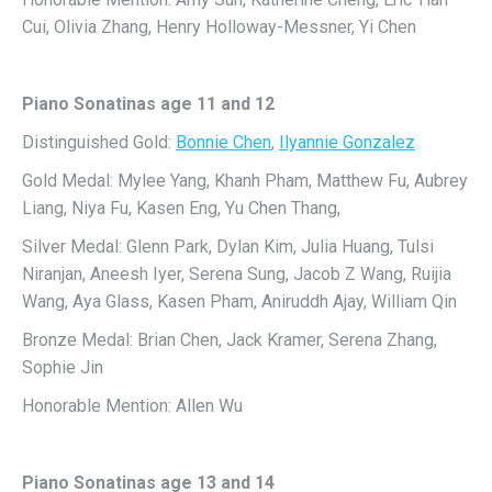
Cui, Olivia Zhang, Henry Holloway-Messner, Yi Chen
Piano Sonatinas age 11 and 12
Distinguished Gold:
Bonnie Chen
,
Ilyannie Gonzalez
Gold Medal: Mylee Yang, Khanh Pham, Matthew Fu, Aubrey
Liang, Niya Fu, Kasen Eng, Yu Chen Thang,
Silver Medal: Glenn Park, Dylan Kim, Julia Huang, Tulsi
Niranjan, Aneesh Iyer, Serena Sung, Jacob Z Wang, Ruijia
Wang, Aya Glass, Kasen Pham, Aniruddh Ajay, William Qin
Bronze Medal: Brian Chen, Jack Kramer, Serena Zhang,
Sophie Jin
Honorable Mention: Allen Wu
Piano Sonatinas age 13 and 14