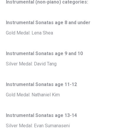
Instrumental (non-piano) categories:
Instrumental Sonatas age 8 and under
Gold Medal: Lena Shea
Instrumental Sonatas age 9 and 10
Silver Medal: David Tang
Instrumental Sonatas age 11-12
Gold Medal: Nathaniel Kim
Instrumental Sonatas age 13-14
Silver Medal: Evan Sumanaseni