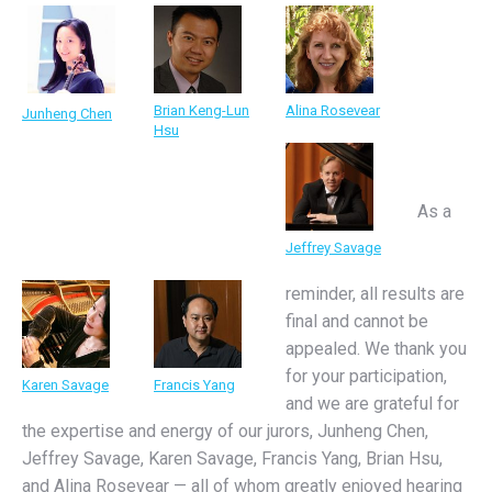
Brian Keng-Lun
Alina Rosevear
Junheng Chen
Hsu
As a
Jeffrey Savage
reminder, all results are
final and cannot be
appealed. We thank you
for your participation,
Karen Savage
Francis Yang
and we are grateful for
the expertise and energy of our jurors, Junheng Chen,
Jeffrey Savage, Karen Savage, Francis Yang, Brian Hsu,
and Alina Rosevear — all of whom greatly enjoyed hearing