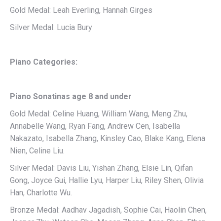
Gold Medal: Leah Everling, Hannah Girges
Silver Medal: Lucia Bury
Piano Categories:
Piano Sonatinas age 8 and under
Gold Medal: Celine Huang, William Wang, Meng Zhu,
Annabelle Wang, Ryan Fang, Andrew Cen, Isabella
Nakazato, Isabella Zhang, Kinsley Cao, Blake Kang, Elena
Nien, Celine Liu.
Silver Medal: Davis Liu, Yishan Zhang, Elsie Lin, Qifan
Gong, Joyce Gui, Hallie Lyu, Harper Liu, Riley Shen, Olivia
Han, Charlotte Wu.
Bronze Medal: Aadhav Jagadish, Sophie Cai, Haolin Chen,