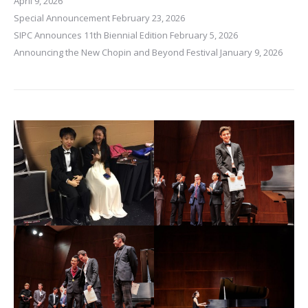
April 9, 2026
Special Announcement
February 23, 2026
SIPC Announces 11th Biennial Edition
February 5, 2026
Announcing the New Chopin and Beyond Festival
January 9, 2026