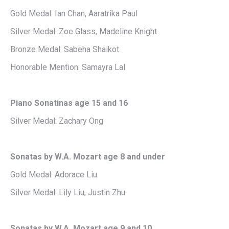
Gold Medal: Ian Chan, Aaratrika Paul
Silver Medal: Zoe Glass, Madeline Knight
Bronze Medal: Sabeha Shaikot
Honorable Mention: Samayra Lal
Piano Sonatinas age 15 and 16
Silver Medal: Zachary Ong
Sonatas by W.A. Mozart age 8 and under
Gold Medal: Adorace Liu
Silver Medal: Lily Liu, Justin Zhu
Sonatas by W.A. Mozart age 9 and 10