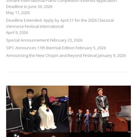
Sonare International Piano Competition Extends Application
Deadline to June 30, 2026
May 11, 2026
Deadline Extended: Apply by April 21 for the 2026 Classical
Viennese Festival International
April 9, 2026
Special Announcement
February 23, 2026
SIPC Announces 11th Biennial Edition
February 5, 2026
Announcing the New Chopin and Beyond Festival
January 9, 2026