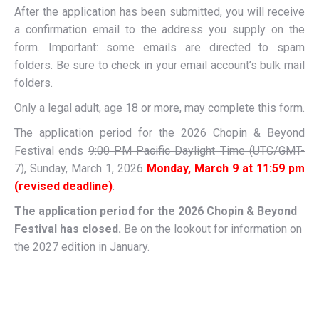
After the application has been submitted, you will receive
a confirmation email to the address you supply on the
form. Important: some emails are directed to spam
folders. Be sure to check in your email account’s bulk mail
folders.
Only a legal adult, age 18 or more, may complete this form.
The application period for the 2026 Chopin & Beyond
Festival ends
9:00 PM Pacific Daylight Time (UTC/GMT-
7), Sunday, March 1, 2026
Monday, March 9 at 11:59 pm
(revised deadline)
.
The application period for the 2026 Chopin & Beyond
Festival has closed.
Be on the lookout for information on
the 2027 edition in January.