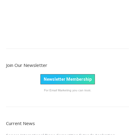
Join Our Newsletter
Newsletter Membership
For Email Marketing you can trust.
Current News