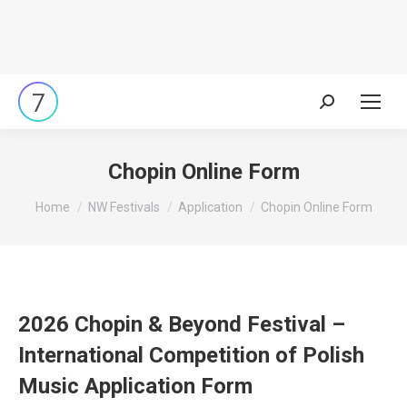
Search:
Chopin Online Form
You are here:
Home
NW Festivals
Application
Chopin Online Form
2026 Chopin & Beyond Festival –
International Competition of Polish
Music Application Form