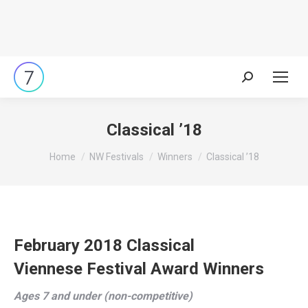
Search:
Classical ’18
You are here:
Home
NW Festivals
Winners
Classical ’18
February 2018 Classical
Viennese Festival Award Winners
Ages 7 and under (non-competitive)