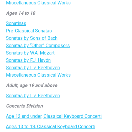
Miscellaneous Classical Works
Ages 14 to 18
Sonatinas
Pre-Classical Sonatas
Sonatas by Sons of Bach
Sonatas by “Other” Composers
Sonatas by W.A. Mozart
Sonatas by F.J. Haydn
Sonatas by L.v. Beethoven
Miscellaneous Classical Works
Adult, age 19 and above
Sonatas by L.v. Beethoven
Concerto Division
Age 12 and under, Classical Keyboard Concerti
Ages 13 to 18, Classical Keyboard Concerti