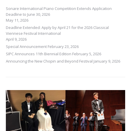
Sonare International Piano Competition Extends Application
Deadline to June 30, 2026
May 11, 2026
Deadline Extended: Apply by April 21 for the 2026 Classical
Viennese Festival International
April 9, 2026
Special Announcement
February 23, 2026
SIPC Announces 11th Biennial Edition
February 5, 2026
Announcing the New Chopin and Beyond Festival
January 9, 2026