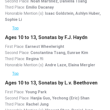
Second Place:
Noah Martinez, Daniella Tsang
Third Place:
Emilio Dacanay
Honorable Mention (s):
Isaac Goldstein, Ashlyn Huber,
Sophie Li
Top
Ages 10 to 13, Sonatas by F.J. Haydn
First Place:
Earnest Wheelwright
Second Place:
Constantina Tsang, Eunrae Kim
Third Place:
Regina Yi
Honorable Mention (s):
Andre Laze, Elaina Mergler
Top
Ages 10 to 13, Sonatas by L.v. Beethoven
First Place:
Young Park
Second Place:
Hanjia Guo, Yechong (Eric) Shan
Third Place:
Rachel Jung