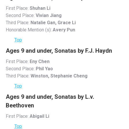
First Place:
Shuhan Li
Second Place:
Vivian Jiang
Third Place:
Natalie Gan, Grace Li
Honorable Mention (s):
Avery Pun
Top
Ages 9 and under, Sonatas by F.J. Haydn
First Place:
Eny Chen
Second Place:
Phil Yao
Third Place:
Winston, Stephanie Cheng
Top
Ages 9 and under, Sonatas by L.v.
Beethoven
First Place:
Abigail Li
Top