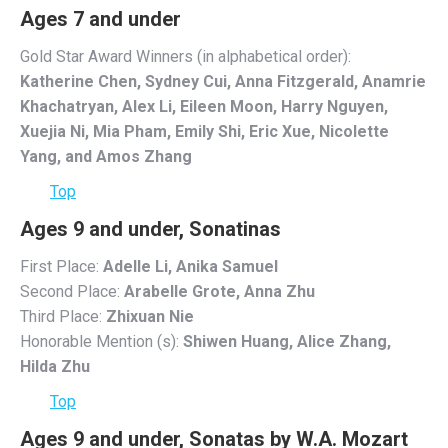
Ages 7 and under
Gold Star Award Winners (in alphabetical order):
Katherine Chen, Sydney Cui, Anna Fitzgerald, Anamrie
Khachatryan, Alex Li, Eileen Moon, Harry Nguyen,
Xuejia Ni, Mia Pham, Emily Shi, Eric Xue, Nicolette
Yang, and Amos Zhang
Top
Ages 9 and under, Sonatinas
First Place:
Adelle Li, Anika Samuel
Second Place:
Arabelle Grote, Anna Zhu
Third Place:
Zhixuan Nie
Honorable Mention (s):
Shiwen Huang, Alice Zhang,
Hilda Zhu
Top
Ages 9 and under, Sonatas by W.A. Mozart