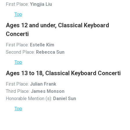
First Place:
Yingjia Liu
Top
Ages 12 and under, Classical Keyboard
Concerti
First Place:
Estelle Kim
Second Place:
Rebecca Sun
Top
Ages 13 to 18, Classical Keyboard Concerti
First Place:
Julian Frank
Third Place:
James Monson
Honorable Mention (s):
Daniel Sun
Top