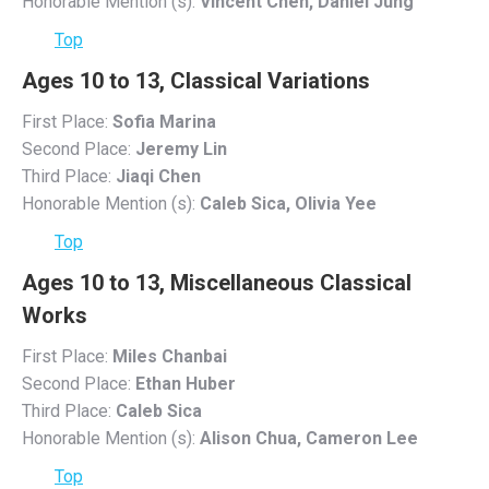
Honorable Mention (s):
Vincent Chen, Daniel Jung
Top
Ages 10 to 13, Classical Variations
First Place:
Sofia Marina
Second Place:
Jeremy Lin
Third Place:
Jiaqi Chen
Honorable Mention (s):
Caleb Sica, Olivia Yee
Top
Ages 10 to 13, Miscellaneous Classical
Works
First Place:
Miles Chanbai
Second Place:
Ethan Huber
Third Place:
Caleb Sica
Honorable Mention (s):
Alison Chua, Cameron Lee
Top