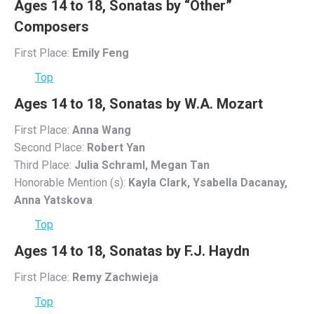
Ages 14 to 18, Sonatas by “Other”
Composers
First Place:
Emily Feng
Top
Ages 14 to 18, Sonatas by W.A. Mozart
First Place:
Anna Wang
Second Place:
Robert Yan
Third Place:
Julia Schraml, Megan Tan
Honorable Mention (s):
Kayla Clark, Ysabella Dacanay,
Anna Yatskova
Top
Ages 14 to 18, Sonatas by F.J. Haydn
First Place:
Remy Zachwieja
Top