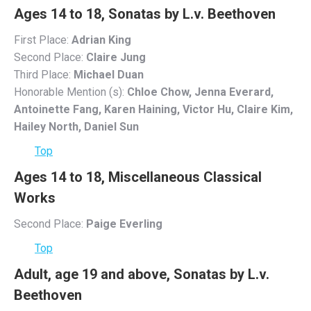
Ages 14 to 18, Sonatas by L.v. Beethoven
First Place:
Adrian King
Second Place:
Claire Jung
Third Place:
Michael Duan
Honorable Mention (s):
Chloe Chow, Jenna Everard,
Antoinette Fang, Karen Haining, Victor Hu, Claire Kim,
Hailey North, Daniel Sun
Top
Ages 14 to 18, Miscellaneous Classical
Works
Second Place:
Paige Everling
Top
Adult, age 19 and above, Sonatas by L.v.
Beethoven