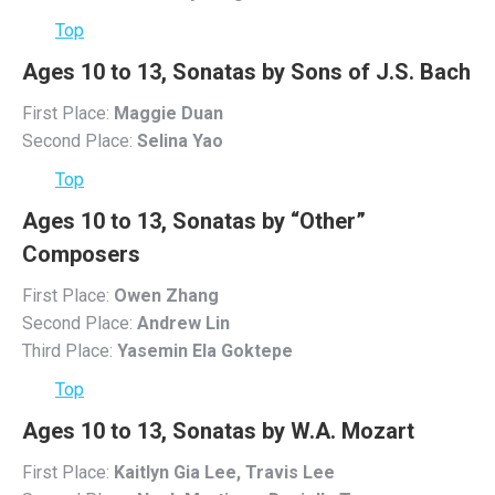
Top
Ages 10 to 13, Sonatas by Sons of J.S. Bach
First Place:
Maggie Duan
Second Place:
Selina Yao
Top
Ages 10 to 13, Sonatas by “Other”
Composers
First Place:
Owen Zhang
Second Place:
Andrew Lin
Third Place:
Yasemin Ela Goktepe
Top
Ages 10 to 13, Sonatas by W.A. Mozart
First Place:
Kaitlyn Gia Lee, Travis Lee