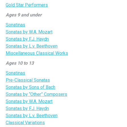
Gold Star Performers
Ages 9 and under
Sonatinas
Sonatas by W.A. Mozart
Sonatas by F.J. Haydn
Sonatas by L.v. Beethoven
Miscellaneous Classical Works
Ages 10 to 13
Sonatinas
Pre-Classical Sonatas
Sonatas by Sons of Bach
Sonatas by “Other” Composers
Sonatas by W.A. Mozart
Sonatas by F.J. Haydn
Sonatas by L.v. Beethoven
Classical Variations