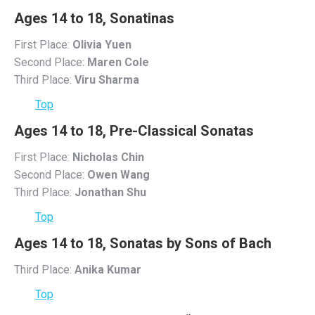
Ages 14 to 18, Sonatinas
First Place:
Olivia Yuen
Second Place:
Maren Cole
Third Place:
Viru Sharma
Top
Ages 14 to 18, Pre-Classical Sonatas
First Place:
Nicholas Chin
Second Place:
Owen Wang
Third Place:
Jonathan Shu
Top
Ages 14 to 18, Sonatas by Sons of Bach
Third Place:
Anika Kumar
Top