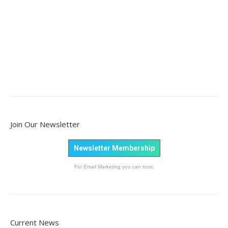
Join Our Newsletter
Newsletter Membership
For Email Marketing you can trust.
Current News