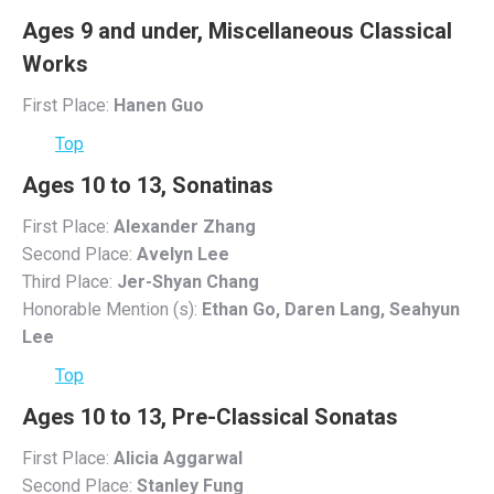
Ages 9 and under, Miscellaneous Classical
Works
First Place:
Hanen Guo
Top
Ages 10 to 13, Sonatinas
First Place:
Alexander Zhang
Second Place:
Avelyn Lee
Third Place:
Jer-Shyan Chang
Honorable Mention (s):
Ethan Go, Daren Lang, Seahyun
Lee
Top
Ages 10 to 13, Pre-Classical Sonatas
First Place:
Alicia Aggarwal
Second Place:
Stanley Fung