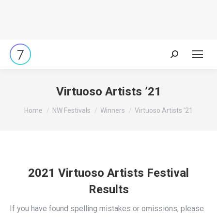
Search:
Virtuoso Artists ’21
You are here:
Home
NW Festivals
Winners
Virtuoso Artists ’21
2021 Virtuoso Artists Festival
Results
If you have found spelling mistakes or omissions, please