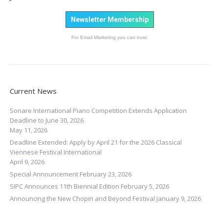
Newsletter Membership
For Email Marketing you can trust.
Current News
Sonare International Piano Competition Extends Application
Deadline to June 30, 2026
May 11, 2026
Deadline Extended: Apply by April 21 for the 2026 Classical
Viennese Festival International
April 9, 2026
Special Announcement
February 23, 2026
SIPC Announces 11th Biennial Edition
February 5, 2026
Announcing the New Chopin and Beyond Festival
January 9, 2026