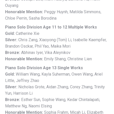
Ouyang
Honorable Mention:
Peggy Huynh, Matilda Simmons,
Chloe Perrin, Sasha Borodina
Piano Solo Division Age 11 to 12 Multiple Works
Gold:
Catherine Xie
Silver:
Chris Zang, Xiaoyong (Tom) Li, Isabelle Kaempfer,
Brandon Osckar, Phil Yao, Maika Mori
Bronze:
Abhinav Iyer, Vika Aleynikov
Honorable Mention:
Emily Shang, Christine Lien
Piano Solo Division Age 13 Single Works
Gold:
William Wang, Kayla Suherman, Owen Wang, Ariel
Little, Jeffrey Zhao
Silver:
Nicholas Grote, Aidan Zhang, Corey Zhang, Trinity
Yun, Harrison Li
Bronze:
Esther Sun, Sophie Wang, Kedar Chintalapati,
Matthew Ng, Naomi Elsing
Honorable Mention:
Sophia Frahm, Micah Li, Elizabeth