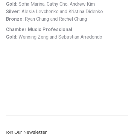
Gold:
Sofia Marina, Cathy Cho, Andrew Kim
Silver:
Alesia Levchenko and Kristina Didenko
Bronze:
Ryan Chung and Rachel Chung
Chamber Music Professional
Gold:
Wenxing Zeng and Sebastian Arredondo
Join Our Newsletter