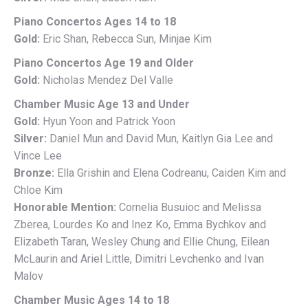
Piano Concertos Ages 14 to 18
Gold:
Eric Shan, Rebecca Sun, Minjae Kim
Piano Concertos Age 19 and Older
Gold:
Nicholas Mendez Del Valle
Chamber Music Age 13 and Under
Gold:
Hyun Yoon and Patrick Yoon
Silver:
Daniel Mun and David Mun, Kaitlyn Gia Lee and
Vince Lee
Bronze:
Ella Grishin and Elena Codreanu, Caiden Kim and
Chloe Kim
Honorable Mention:
Cornelia Busuioc and Melissa
Zberea, Lourdes Ko and Inez Ko, Emma Bychkov and
Elizabeth Taran, Wesley Chung and Ellie Chung, Eilean
McLaurin and Ariel Little, Dimitri Levchenko and Ivan
Malov
Chamber Music Ages 14 to 18