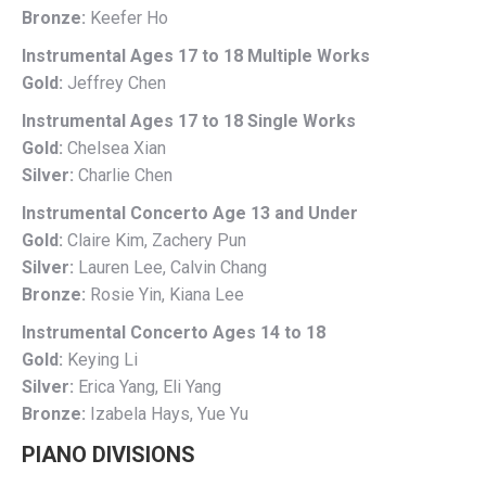
Bronze:
Keefer Ho
Instrumental Ages 17 to 18 Multiple Works
Gold:
Jeffrey Chen
Instrumental Ages 17 to 18 Single Works
Gold:
Chelsea Xian
Silver:
Charlie Chen
Instrumental Concerto Age 13 and Under
Gold:
Claire Kim, Zachery Pun
Silver:
Lauren Lee, Calvin Chang
Bronze:
Rosie Yin, Kiana Lee
Instrumental Concerto Ages 14 to 18
Gold:
Keying Li
Silver:
Erica Yang, Eli Yang
Bronze:
Izabela Hays, Yue Yu
PIANO DIVISIONS