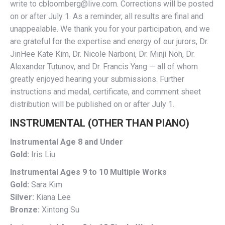
write to cbloomberg@live.com. Corrections will be posted
on or after July 1. As a reminder, all results are final and
unappealable. We thank you for your participation, and we
are grateful for the expertise and energy of our jurors, Dr.
JinHee Kate Kim, Dr. Nicole Narboni, Dr. Minji Noh, Dr.
Alexander Tutunov, and Dr. Francis Yang — all of whom
greatly enjoyed hearing your submissions. Further
instructions and medal, certificate, and comment sheet
distribution will be published on or after July 1.
INSTRUMENTAL (OTHER THAN PIANO)
Instrumental Age 8 and Under
Gold:
Iris Liu
Instrumental Ages 9 to 10 Multiple Works
Gold:
Sara Kim
Silver:
Kiana Lee
Bronze:
Xintong Su