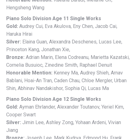
Hengsheng Wang
Piano Solo Division Age 11 Single Works
Gold:
Audrey Cui, Eva Akulova, Eny Chen, Jacob Cai,
Haruka Hirai
Silver:
Elaina Guan, Alexandra Deschenes, Lucas Lee,
Princeton Kang, Jonathan Xie,
Bronze:
Adrian Marin, Elena Codreanu, Marietta Kazatski,
Cornelia Busuioc, Zinedine Smith, Raphael Denuit
Honorable Mention:
Kenney Ma, Audrey Shieh, Arnav
Bablani, Hoai-An Tran, Caden Chau, Chloe Mergler, Urban
Shin, Abhinav Nandakishor, Sophia Qi, Lucas Ma
Piano Solo Division Age 12 Single Works
Gold:
Ayman Ehrlander, Alexander Toutanov, Yeriel Kim,
Cooper Swart
Silver:
Jimin Lee, Ashley Zong, Yohaan Ardeni, Vivian
Jiang
Bronze:
Joseph Lee, Mark Kudrya, Edmond Hu, Frank