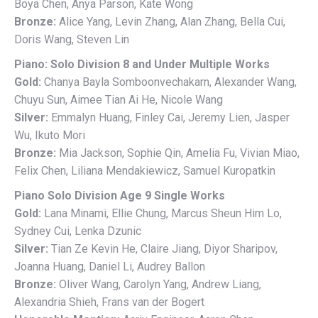
Boya Chen, Anya Parson, Kate Wong
Bronze:
Alice Yang, Levin Zhang, Alan Zhang, Bella Cui,
Doris Wang, Steven Lin
Piano: Solo Division 8 and Under Multiple Works
Gold:
Chanya Bayla Somboonvechakarn, Alexander Wang,
Chuyu Sun, Aimee Tian Ai He, Nicole Wang
Silver:
Emmalyn Huang, Finley Cai, Jeremy Lien, Jasper
Wu, Ikuto Mori
Bronze:
Mia Jackson, Sophie Qin, Amelia Fu, Vivian Miao,
Felix Chen, Liliana Mendakiewicz, Samuel Kuropatkin
Piano Solo Division Age 9 Single Works
Gold:
Lana Minami, Ellie Chung, Marcus Sheun Him Lo,
Sydney Cui, Lenka Dzunic
Silver:
Tian Ze Kevin He, Claire Jiang, Diyor Sharipov,
Joanna Huang, Daniel Li, Audrey Ballon
Bronze:
Oliver Wang, Carolyn Yang, Andrew Liang,
Alexandria Shieh, Frans van der Bogert