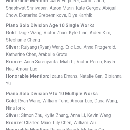
Honorable Mention:
Aariv Engineer, Aaron Chen,
Shashwat Srinivasan, Aaron Marin, Kate Gergov, Abigail
Chow, Ekaterina Grebennikova, Diya Karthik
Piano Solo Division Age 10 Single Works
Gold:
Taige Wang, Victor Zhao, Kyle Liao, Aiden Kim,
Stephanie Cheng
Silver:
Ruiyang (Ryan) Wang, Eric Lou, Anna Fitzgerald,
Katherine Chen, Arabelle Grote
Bronze:
Anna Surenyants, Miah Li, Victor Perrin, Kayla
Hua, Amour Luo
Honorable Mention:
Izaura Emans, Natalie Gan, Bibianna
Yu
Piano Solo Division 9 to 10 Multiple Works
Gold:
Ryan Wang, William Feng, Amour Luo, Dana Wang,
Nina Iorik
Silver:
Simon Zhu, Kylie Zhang, Anna Li, Kevin Wang
Bronze:
Charles Miao, Lily Chen, William Wu
Honorable Mention:
Raeana Baradi, Melanie Orr,