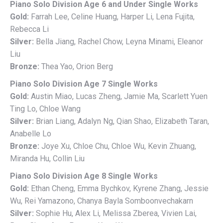
Piano Solo Division Age 6 and Under Single Works
Gold:
Farrah Lee, Celine Huang, Harper Li, Lena Fujita,
Rebecca Li
Silver:
Bella Jiang, Rachel Chow, Leyna Minami, Eleanor
Liu
Bronze:
Thea Yao, Orion Berg
Piano Solo Division Age 7 Single Works
Gold:
Austin Miao, Lucas Zheng, Jamie Ma, Scarlett Yuen
Ting Lo, Chloe Wang
Silver:
Brian Liang, Adalyn Ng, Qian Shao, Elizabeth Taran,
Anabelle Lo
Bronze:
Joye Xu, Chloe Chu, Chloe Wu, Kevin Zhuang,
Miranda Hu, Collin Liu
Piano Solo Division Age 8 Single Works
Gold:
Ethan Cheng, Emma Bychkov, Kyrene Zhang, Jessie
Wu, Rei Yamazono, Chanya Bayla Somboonvechakarn
Silver:
Sophie Hu, Alex Li, Melissa Zberea, Vivien Lai,