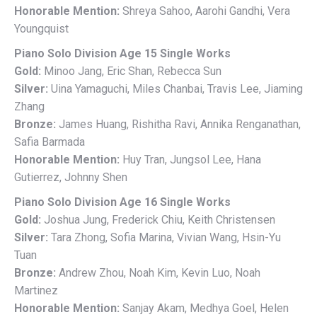
Honorable Mention:
Shreya Sahoo, Aarohi Gandhi, Vera
Youngquist
Piano Solo Division Age 15 Single Works
Gold:
Minoo Jang, Eric Shan, Rebecca Sun
Silver:
Uina Yamaguchi, Miles Chanbai, Travis Lee, Jiaming
Zhang
Bronze:
James Huang, Rishitha Ravi, Annika Renganathan,
Safia Barmada
Honorable Mention:
Huy Tran, Jungsol Lee, Hana
Gutierrez, Johnny Shen
Piano Solo Division Age 16 Single Works
Gold:
Joshua Jung, Frederick Chiu, Keith Christensen
Silver:
Tara Zhong, Sofia Marina, Vivian Wang, Hsin-Yu
Tuan
Bronze:
Andrew Zhou, Noah Kim, Kevin Luo, Noah
Martinez
Honorable Mention:
Sanjay Akam, Medhya Goel, Helen