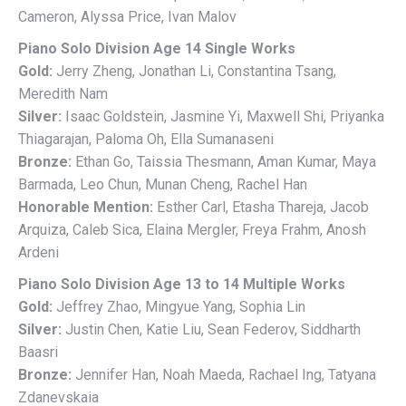
Cameron, Alyssa Price, Ivan Malov
Piano Solo Division Age 14 Single Works
Gold:
Jerry Zheng, Jonathan Li, Constantina Tsang,
Meredith Nam
Silver:
Isaac Goldstein, Jasmine Yi, Maxwell Shi, Priyanka
Thiagarajan, Paloma Oh, Ella Sumanaseni
Bronze:
Ethan Go, Taissia Thesmann, Aman Kumar, Maya
Barmada, Leo Chun, Munan Cheng, Rachel Han
Honorable Mention:
Esther Carl, Etasha Thareja, Jacob
Arquiza, Caleb Sica, Elaina Mergler, Freya Frahm, Anosh
Ardeni
Piano Solo Division Age 13 to 14 Multiple Works
Gold:
Jeffrey Zhao, Mingyue Yang, Sophia Lin
Silver:
Justin Chen, Katie Liu, Sean Federov, Siddharth
Baasri
Bronze:
Jennifer Han, Noah Maeda, Rachael Ing, Tatyana
Zdanevskaia