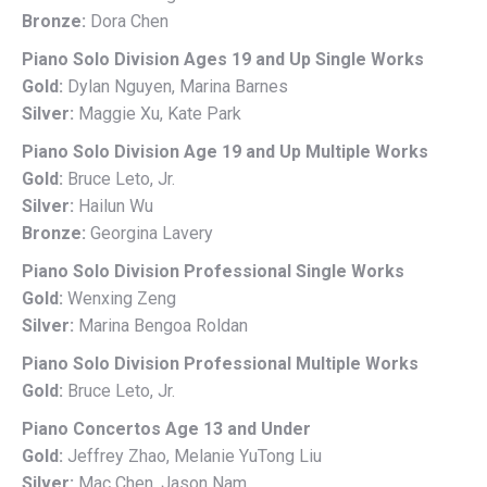
Bronze:
Dora Chen
Piano Solo Division Ages 19 and Up Single Works
Gold:
Dylan Nguyen, Marina Barnes
Silver:
Maggie Xu, Kate Park
Piano Solo Division Age 19 and Up Multiple Works
Gold:
Bruce Leto, Jr.
Silver:
Hailun Wu
Bronze:
Georgina Lavery
Piano Solo Division Professional Single Works
Gold:
Wenxing Zeng
Silver:
Marina Bengoa Roldan
Piano Solo Division Professional Multiple Works
Gold:
Bruce Leto, Jr.
Piano Concertos Age 13 and Under
Gold:
Jeffrey Zhao, Melanie YuTong Liu
Silver:
Mac Chen, Jason Nam