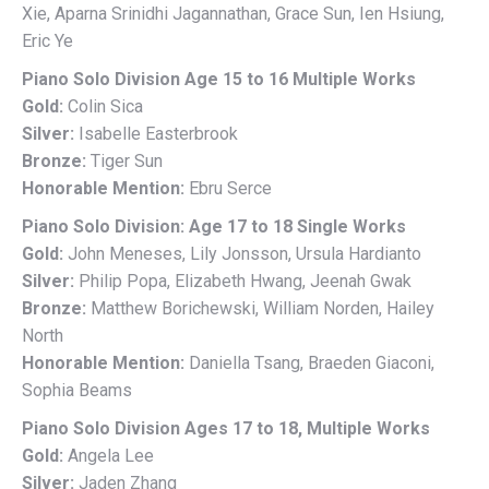
Xie, Aparna Srinidhi Jagannathan, Grace Sun, Ien Hsiung,
Eric Ye
Piano Solo Division Age 15 to 16 Multiple Works
Gold:
Colin Sica
Silver:
Isabelle Easterbrook
Bronze:
Tiger Sun
Honorable Mention:
Ebru Serce
Piano Solo Division: Age 17 to 18 Single Works
Gold:
John Meneses, Lily Jonsson, Ursula Hardianto
Silver:
Philip Popa, Elizabeth Hwang, Jeenah Gwak
Bronze:
Matthew Borichewski, William Norden, Hailey
North
Honorable Mention:
Daniella Tsang, Braeden Giaconi,
Sophia Beams
Piano Solo Division Ages 17 to 18, Multiple Works
Gold:
Angela Lee
Silver:
Jaden Zhang