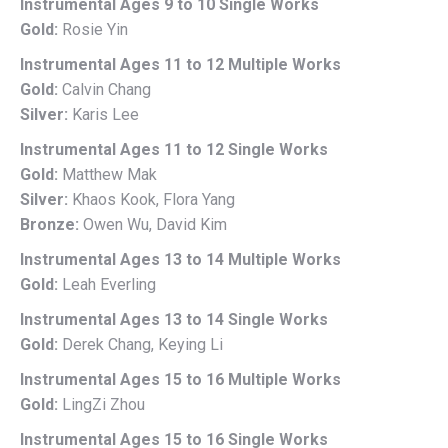
Instrumental Ages 9 to 10 Single Works
Gold:
Rosie Yin
Instrumental Ages 11 to 12 Multiple Works
Gold:
Calvin Chang
Silver:
Karis Lee
Instrumental Ages 11 to 12 Single Works
Gold:
Matthew Mak
Silver:
Khaos Kook, Flora Yang
Bronze:
Owen Wu, David Kim
Instrumental Ages 13 to 14 Multiple Works
Gold:
Leah Everling
Instrumental Ages 13 to 14 Single Works
Gold:
Derek Chang, Keying Li
Instrumental Ages 15 to 16 Multiple Works
Gold:
LingZi Zhou
Instrumental Ages 15 to 16 Single Works