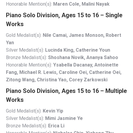
Honorable Mention(s):
Maren Cole, Malini Nayak
Piano Solo Division, Ages 15 to 16 – Single
Works
Gold Medalist(s):
Nile Camai, James Monson, Robert
Yan
Silver Medalist(s):
Lucinda King, Catherine Youn
Bronze Medalist(s):
Shoshana Novik, Ananya Sahoo
Honorable Mention(s):
Ysabella Dacanay, Antoinette
Fang, Michael R. Lewis, Caroline Oei, Catherine Oei,
Zitong Wang, Christina Yao, Corey Zarkowski
Piano Solo Division, Ages 15 to 16 – Multiple
Works
Gold Medalist(s):
Kevin Yip
Silver Medalist(s):
Mimi Jasmine Ye
Bronze Medalist(s):
Erica Li