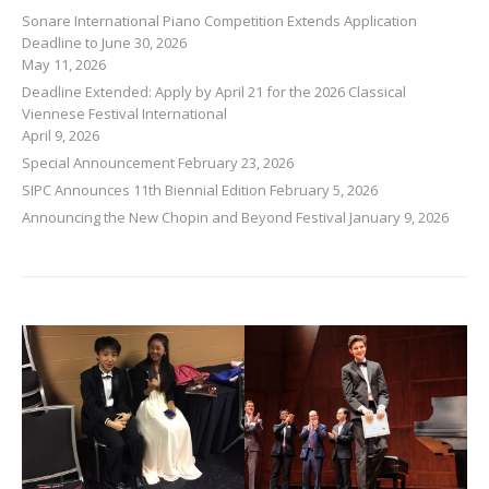
Sonare International Piano Competition Extends Application
Deadline to June 30, 2026
May 11, 2026
Deadline Extended: Apply by April 21 for the 2026 Classical
Viennese Festival International
April 9, 2026
Special Announcement
February 23, 2026
SIPC Announces 11th Biennial Edition
February 5, 2026
Announcing the New Chopin and Beyond Festival
January 9, 2026