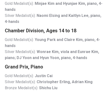
Gold Medalist(s):
Minjae Kim and Hyunjae Kim, piano, 4-
hands
Silver Medalist(s):
Naomi Elsing and Kaitlyn Lee, piano,
4-hands
Chamber Division, Ages 14 to 18
Gold Medalist(s):
Young Park and Claire Kim, piano, 4-
hands
Silver Medalist(s):
Wonrae Kim, viola and Eunrae Kim,
piano; DJ Yoon and Hyun Yoon, piano, 4-hands
Grand Prix, Piano
Gold Medalist(s):
Justin Cai
Silver Medalist(s):
Christopher Erling, Adrian King
Bronze Medalist(s):
Shichu Liu