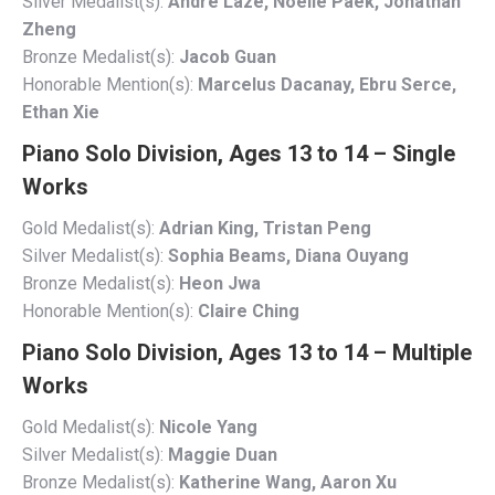
Silver Medalist(s):
Andre Laze, Noelle Paek, Jonathan
Zheng
Bronze Medalist(s):
Jacob Guan
Honorable Mention(s):
Marcelus Dacanay, Ebru Serce,
Ethan Xie
Piano Solo Division, Ages 13 to 14 – Single
Works
Gold Medalist(s):
Adrian King, Tristan Peng
Silver Medalist(s):
Sophia Beams, Diana Ouyang
Bronze Medalist(s):
Heon Jwa
Honorable Mention(s):
Claire Ching
Piano Solo Division, Ages 13 to 14 – Multiple
Works
Gold Medalist(s):
Nicole Yang
Silver Medalist(s):
Maggie Duan
Bronze Medalist(s):
Katherine Wang, Aaron Xu