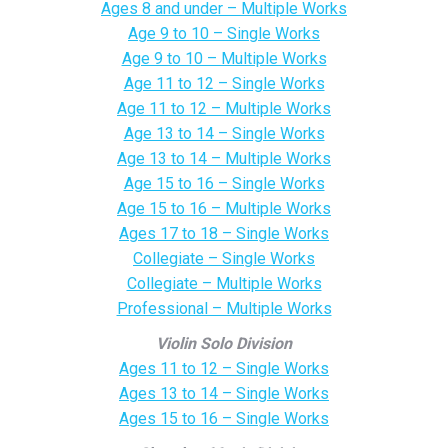
Ages 8 and under – Multiple Works
Age 9 to 10 – Single Works
Age 9 to 10 – Multiple Works
Age 11 to 12 – Single Works
Age 11 to 12 – Multiple Works
Age 13 to 14 – Single Works
Age 13 to 14 – Multiple Works
Age 15 to 16 – Single Works
Age 15 to 16 – Multiple Works
Ages 17 to 18 – Single Works
Collegiate – Single Works
Collegiate – Multiple Works
Professional – Multiple Works
Violin Solo Division
Ages 11 to 12 – Single Works
Ages 13 to 14 – Single Works
Ages 15 to 16 – Single Works