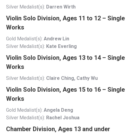
Silver Medalist(s):
Darren Wirth
Violin Solo Division, Ages 11 to 12 – Single
Works
Gold Medalist(s):
Andrew Lin
Silver Medalist(s):
Kate Everling
Violin Solo Division, Ages 13 to 14 – Single
Works
Silver Medalist(s):
Claire Ching, Cathy Wu
Violin Solo Division, Ages 15 to 16 – Single
Works
Gold Medalist(s):
Angela Deng
Silver Medalist(s):
Rachel Joshua
Chamber Division, Ages 13 and under