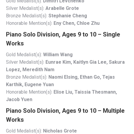
Gold Medalist(s):
Dimitri Levchenko
Silver Medalist(s):
Arabelle Grote
Bronze Medalist(s):
Stephanie Cheng
Honorable Mention(s):
Eny Chen, Chloe Zhu
Piano Solo Division, Ages 9 to 10 – Single
Works
Gold Medalist(s):
William Wang
Silver Medalist(s):
Eunrae Kim, Kaitlyn Gia Lee, Sakura
Lopez, Meredith Nam
Bronze Medalist(s):
Naomi Elsing, Ethan Go, Tejas
Karthik, Eugene Yuan
Honorable Mention(s):
Elise Liu, Taissia Thesmann,
Jacob Yuen
Piano Solo Division, Ages 9 to 10 – Multiple
Works
Gold Medalist(s):
Nicholas Grote