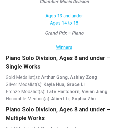
Chamber Music Division
Ages 13 and under
Ages 14 to 18
Grand Prix – Piano
Winners
Piano Solo Division, Ages 8 and under –
Single Works
Gold Medalist(s):
Arthur Gong, Ashley Zong
Silver Medalist(s):
Kayla Hua, Grace Li
Bronze Medalist(s):
Tate Hartshorn, Vivian Jiang
Honorable Mention(s):
Albert Li, Sophia Zhu
Piano Solo Division, Ages 8 and under –
Multiple Works