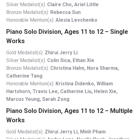
Silver Medalist(s):
Claire Cho, Ariel Little
Bronze Medalist(s):
Rebecca Sun
Honorable Mention(s):
Alesia Levchenko
Piano Solo Division, Ages 11 to 12 – Single
Works
Gold Medalist(s):
Zhirui Jerry Li
Silver Medalist(s):
Colin Sica, Ethan Xie
Bronze Medalist(s):
Christina Hahn, Nora Sharma,
Catherine Tang
Honorable Mention(s):
Kristina Didenko, William
Hartshorn, Travis Lee, Catherine Liu, Helen Xie,
Marcus Yeung, Sarah Zong
Piano Solo Division, Ages 11 to 12 – Multiple
Works
Gold Medalist(s):
Zhirui Jerry Li, Minh Pham