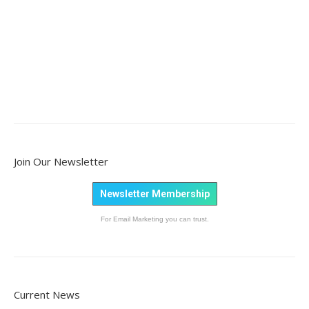
Join Our Newsletter
Newsletter Membership
For Email Marketing you can trust.
Current News