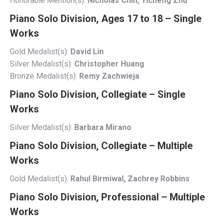
Honorable Mention(s):
Nicholas Chin, Yicheng Zhu
Piano Solo Division, Ages 17 to 18 – Single
Works
Gold Medalist(s):
David Lin
Silver Medalist(s):
Christopher Huang
Bronze Medalist(s):
Remy Zachwieja
Piano Solo Division, Collegiate – Single
Works
Silver Medalist(s):
Barbara Mirano
Piano Solo Division, Collegiate – Multiple
Works
Gold Medalist(s):
Rahul Birmiwal, Zachrey Robbins
Piano Solo Division, Professional – Multiple
Works