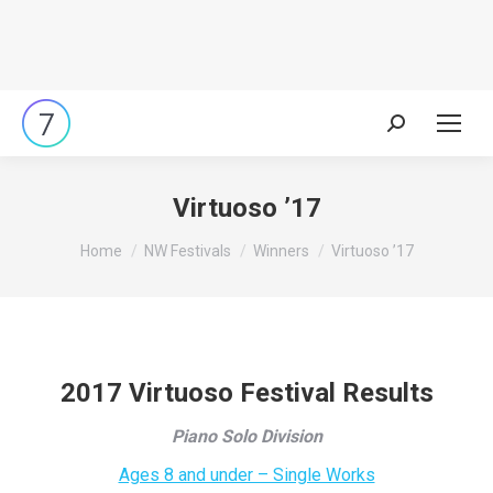
Search:
Virtuoso ’17
You are here:
Home
NW Festivals
Winners
Virtuoso ’17
2017 Virtuoso Festival Results
Piano Solo Division
Ages 8 and under – Single Works