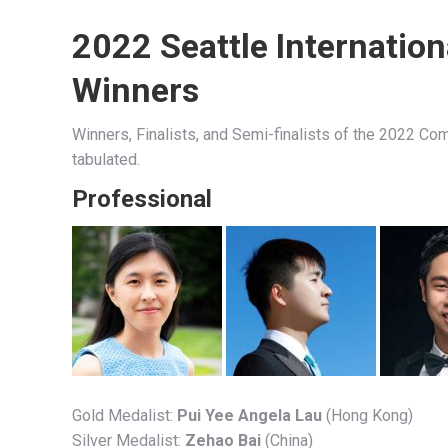
2022 Seattle Internatio
Winners
Winners, Finalists, and Semi-finalists of the 2022 Com
tabulated.
Professional
Gold Medalist:
Pui Yee Angela Lau
(Hong Kong)
Silver Medalist:
Zehao Bai
(China)