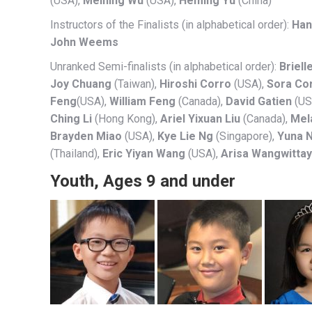
(USA),
Meining Wu
(USA),
Heming Yu
(China)
Instructors of the Finalists (in alphabetical order):
Han
John Weems
Unranked Semi-finalists (in alphabetical order):
Briell
Joy Chuang
(Taiwan),
Hiroshi Corro
(USA),
Sora Co
Feng
(USA),
William Feng
(Canada),
David Gatien
(US
Ching Li
(Hong Kong),
Ariel Yixuan Liu
(Canada),
Mel
Brayden Miao
(USA),
Kye Lie Ng
(Singapore),
Yuna 
(Thailand),
Eric Yiyan Wang
(USA),
Arisa Wangwitta
Youth, Ages 9 and under