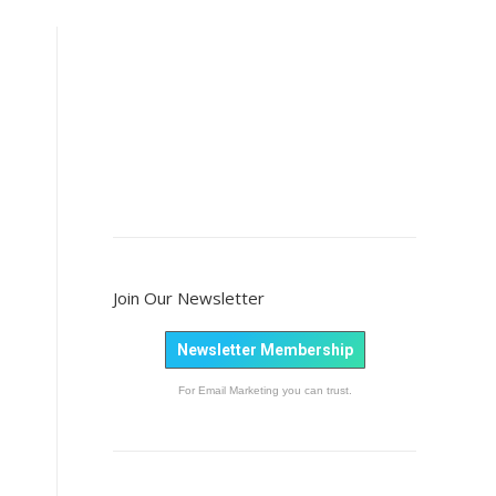
Join Our Newsletter
Newsletter Membership
For Email Marketing you can trust.