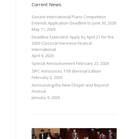
Current News
Sonare International Piano Competition
Extends Application Deadline to June 30, 2026
May 11, 2026
Deadline Extended: Apply by April 21 for the
2026 Classical Viennese Festival
International
April 9, 2026
Special Announcement
February 23, 2026
SIPC Announces 11th Biennial Edition
February 5, 2026
Announcing the New Chopin and Beyond
Festival
January 9, 2026