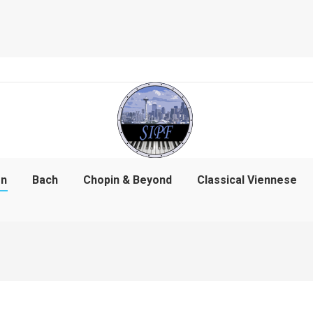
on
Bach
Chopin & Beyond
Classical Viennese