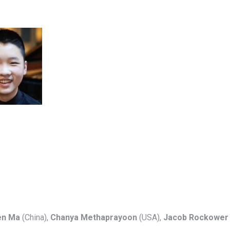
en Ma
(China),
Chanya Methaprayoon
(USA),
Jacob Rockower