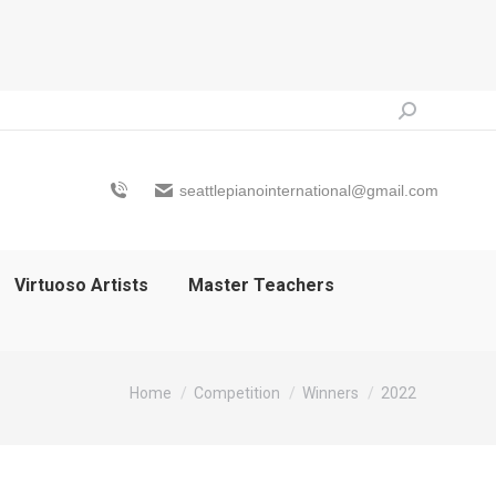
Search:
seattlepianointernational@gmail.com
Virtuoso Artists
Master Teachers
You are here:
Home
Competition
Winners
2022