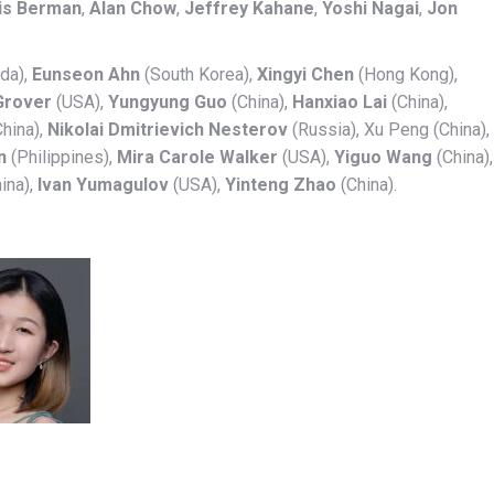
is Berman
,
Alan Chow
,
Jeffrey Kahane
,
Yoshi Nagai
,
Jon
da),
Eunseon Ahn
(South Korea),
Xingyi Chen
(Hong Kong),
Grover
(USA),
Yungyung Guo
(China),
Hanxiao Lai
(China),
hina),
Nikolai Dmitrievich Nesterov
(Russia), Xu Peng (China),
n
(Philippines),
Mira Carole Walker
(USA),
Yiguo Wang
(China),
ina),
Ivan Yumagulov
(USA),
Yinteng Zhao
(China).