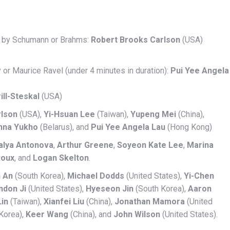
rk by Schumann or Brahms:
Robert Brooks Carlson
(USA)
 or Maurice Ravel (under 4 minutes in duration):
Pui Yee Angela
ill-Steskal
(USA)
rlson
(USA),
Yi-Hsuan Lee
(Taiwan),
Yupeng Mei
(China),
nna Yukho
(Belarus), and
Pui Yee Angela Lau
(Hong Kong)
alya Antonova
,
Arthur Greene
,
Soyeon Kate Lee
,
Marina
Roux
, and
Logan Skelton
.
n An
(South Korea),
Michael Dodds
(United States),
Yi-Chen
ndon Ji
(United States),
Hyeseon Jin
(South Korea),
Aaron
Lin
(Taiwan),
Xianfei Liu
(China),
Jonathan Mamora
(United
Korea),
Keer Wang
(China), and
John Wilson
(United States).