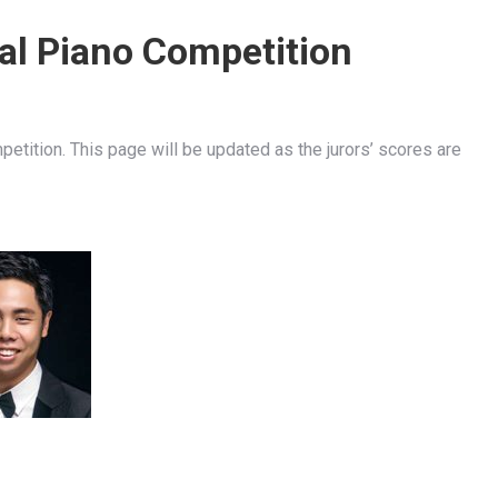
nal Piano Competition
petition. This page will be updated as the jurors’ scores are