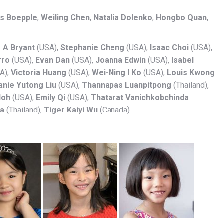
s Boepple
,
Weiling Chen
,
Natalia Dolenko
,
Hongbo Quan
,
e A Bryant
(USA),
Stephanie Cheng
(USA),
Isaac Choi
(USA),
rro
(USA),
Evan Dan
(USA),
Joanna Edwin
(USA),
Isabel
A),
Victoria Huang
(USA),
Wei-Ning I Ko
(USA),
Louis Kwong
anie Yutong Liu
(USA),
Thannapas Luanpitpong
(Thailand),
Noh
(USA),
Emily Qi
(USA),
Thatarat Vanichkobchinda
ya
(Thailand),
Tiger Kaiyi Wu
(Canada)