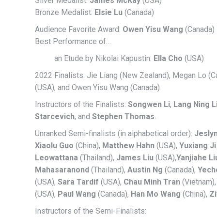
Silver Medalist:
James McKay
(USA)
Bronze Medalist:
Elsie Lu
(Canada)
Audience Favorite Award:
Owen Yisu Wang
(Canada)
Best Performance of…
an Etude by Nikolai Kapustin:
Ella Cho
(USA)
2022 Finalists: Jie Liang (New Zealand), Megan Lo (
(USA), and Owen Yisu Wang (Canada)
Instructors of the Finalists:
Songwen Li
,
Lang Ning L
Starcevich
, and
Stephen Thomas
.
Unranked Semi-finalists (in alphabetical order):
Jeslyn
Xiaolu Guo
(China),
Matthew Hahn
(USA),
Yuxiang Ji
Leowattana
(Thailand),
James Liu
(USA),
Yanjiahe Li
Mahasaranond
(Thailand),
Austin Ng
(Canada),
Yecho
(USA),
Sara Tardif
(USA),
Chau Minh Tran
(Vietnam)
(USA),
Paul Wang
(Canada),
Han Mo Wang
(China),
Z
Instructors of the Semi-Finalists: