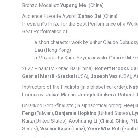
Bronze Medalist:
Yupeng Mei
(China)
Audience Favorite Award:
Zehao Bai
(China)
President’s Prize for the Best Performance of a Wo
Best Performance of…
a short character work by either Claude Debussy
Lau
(Hong Kong)
a Mazurka by Karol Szymanowski:
Gabriel Merr
2022 Finalists: Zehao Bai (China),
Robert Brooks Ca
Gabriel Merrill-Steskal
(USA),
Joseph Vaz
(USA),
A
Instructors of the Finalists (in alphabetical order):
Nat
Lomazov
,
Julian Martin
,
Joseph Rackers
,
Robert 
Unranked Semi-finalists (in alphabetical order):
Heeji
Feng
(Taiwan),
Benjamin Hopkins
(United States),
Ly
Kurz
(United States),
Aoshuang Li
(China),
Ching-Yi 
States),
Vikram Rajan
(India),
Yoon-Wha Roh
(South 