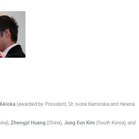
Akioka
(awarded by President, Dr. Ivona Kaminska and Helena
ina),
Zhengyi Huang
(China),
Jung Eun Kim
(South Korea), and