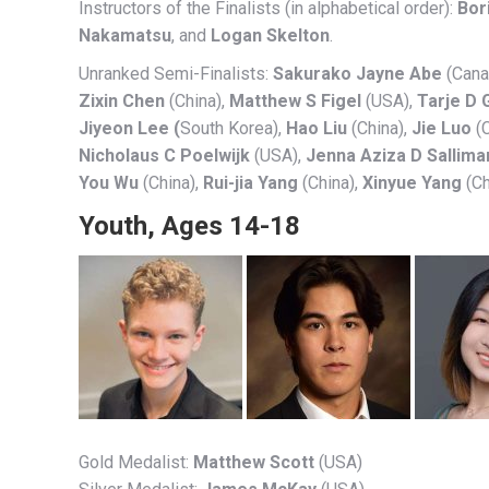
Instructors of the Finalists (in alphabetical order):
Bor
Nakamatsu
, and
Logan Skelton
.
Unranked Semi-Finalists:
Sakurako Jayne Abe
(Cana
Zixin Chen
(China),
Matthew S Figel
(USA),
Tarje D 
Jiyeon Lee (
South Korea),
Hao Liu
(China),
Jie Luo
(C
Nicholaus C Poelwijk
(USA),
Jenna Aziza D Sallima
You Wu
(China),
Rui-jia Yang
(China),
Xinyue Yang
(Ch
Youth, Ages 14-18
Gold Medalist:
Matthew Scott
(USA)