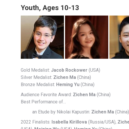
Youth, Ages 10-13
Gold Medalist:
Jacob Rockower
(USA)
Silver Medalist:
Zichen Ma
(China)
Bronze Medalist:
Heming Yu
(China)
Audience Favorite Award:
Zichen Ma
(China)
Best Performance of…
an Etude by Nikolai Kapustin:
Zichen Ma
(China)
2022 Finalists:
Isabella Kirillova
(Russia/USA),
Zich