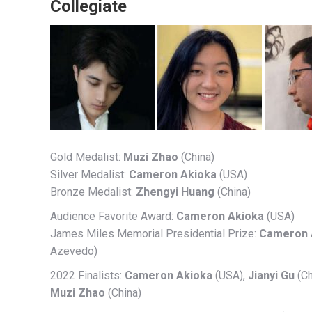
Collegiate
Gold Medalist:
Muzi Zhao
(China)
Silver Medalist:
Cameron Akioka
(USA)
Bronze Medalist:
Zhengyi Huang
(China)
Audience Favorite Award:
Cameron Akioka
(USA)
James Miles Memorial Presidential Prize:
Cameron 
Azevedo)
2022 Finalists:
Cameron Akioka
(USA),
Jianyi Gu
(Ch
Muzi Zhao
(China)