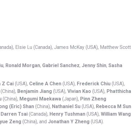
Canada), Elsie Lu (Canada), James McKay (USA), Matthew Scott
iu
,
Ronald Morgan
,
Gabriel Sanchez
,
Jenny Shin
,
Sasha
 Z Cai
(USA),
Celine A Chen
(USA),
Frederick Chiu
(USA),
(China),
Benjamin Jiang
(USA),
Vivian Kao
(USA),
Phatthicha
u
(China),
Megumi Maekawa
(Japan),
Pinn Zheng
ng (Eric) Shan
(China),
Nathaniel Su
(USA),
Rebecca M Sun
,
Darren Tsai
(Canada),
Henry Tushman
(USA),
William Wang
iyue Zeng
(China), and
Jonathan Y Zheng
(USA).