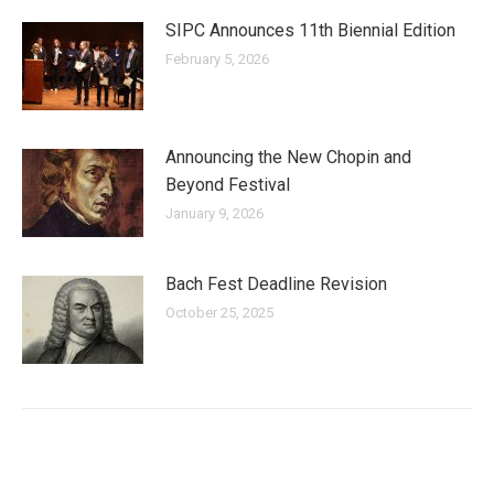
SIPC Announces 11th Biennial Edition
February 5, 2026
Announcing the New Chopin and
Beyond Festival
January 9, 2026
Bach Fest Deadline Revision
October 25, 2025