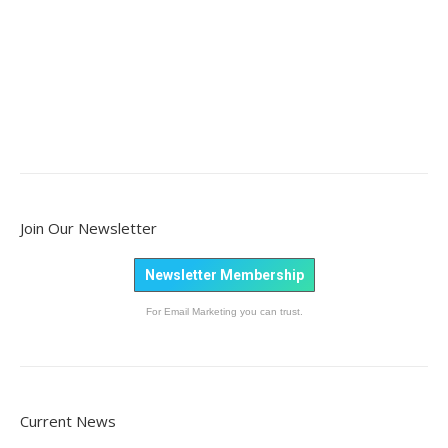
Join Our Newsletter
Newsletter Membership
For Email Marketing you can trust.
Current News