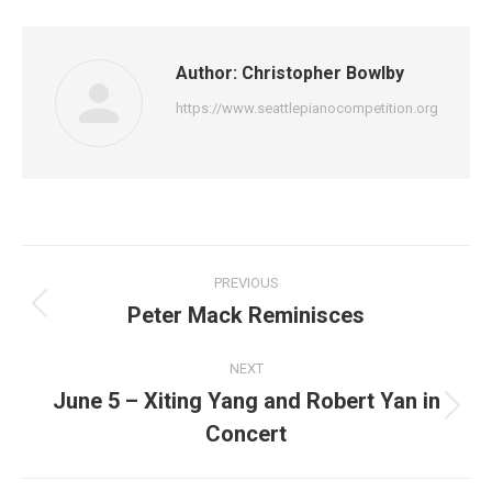
Author:
Christopher Bowlby
https://www.seattlepianocompetition.org
Post
PREVIOUS
navigation
Peter Mack Reminisces
Previous
post:
NEXT
June 5 – Xiting Yang and Robert Yan in
Next
Concert
post: