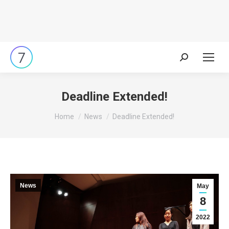
Search:
Deadline Extended!
You are here:
Home
News
Deadline Extended!
News
May
8
2022