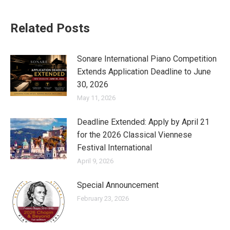
Related Posts
Sonare International Piano Competition
Extends Application Deadline to June
30, 2026
May 11, 2026
Deadline Extended: Apply by April 21
for the 2026 Classical Viennese
Festival International
April 9, 2026
Special Announcement
February 23, 2026