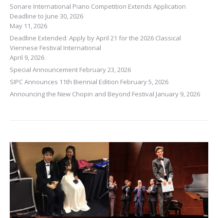
Sonare International Piano Competition Extends Application
Deadline to June 30, 2026
May 11, 2026
Deadline Extended: Apply by April 21 for the 2026 Classical
Viennese Festival International
April 9, 2026
Special Announcement
February 23, 2026
SIPC Announces 11th Biennial Edition
February 5, 2026
Announcing the New Chopin and Beyond Festival
January 9, 2026