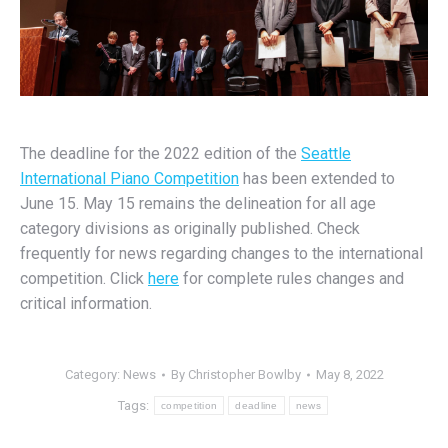
The deadline for the 2022 edition of the
Seattle
International Piano Competition
has been extended to
June 15. May 15 remains the delineation for all age
category divisions as originally published. Check
frequently for news regarding changes to the international
competition. Click
here
for complete rules changes and
critical information.
Category:
News
By
Christopher Bowlby
May 8, 2022
Tags:
competition
deadline
news