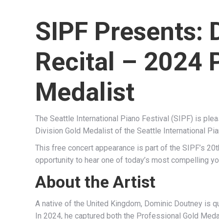
SIPF Presents: 
Recital – 2024 
Medalist
The Seattle International Piano Festival (SIPF) is ple
Division Gold Medalist of the Seattle International Pi
This free concert appearance is part of the SIPF’s 20t
opportunity to hear one of today’s most compelling you
About the Artist
A native of the United Kingdom, Dominic Doutney is qui
In 2024, he captured both the Professional Gold Medal 