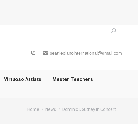
Search:
seattlepianointernational@gmail.com
Virtuoso Artists
Master Teachers
You are here:
Home
News
Dominic Doutney in Concert