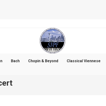
on
Bach
Chopin & Beyond
Classical Viennese
cert