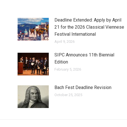
Deadline Extended: Apply by April
21 for the 2026 Classical Viennese
Festival International
April 9, 2026
SIPC Announces 11th Biennial
Edition
February 5, 2026
Bach Fest Deadline Revision
October 25, 2025