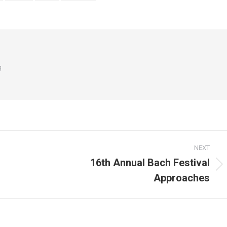
g
NEXT
16th Annual Bach Festival
Next
Approaches
post: