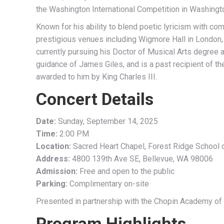
the Washington International Competition in Washingto
Known for his ability to blend poetic lyricism with co
prestigious venues including Wigmore Hall in London,
currently pursuing his Doctor of Musical Arts degree 
guidance of James Giles, and is a past recipient of t
awarded to him by King Charles III.
Concert Details
Date:
Sunday, September 14, 2025
Time:
2:00 PM
Location:
Sacred Heart Chapel, Forest Ridge School o
Address:
4800 139th Ave SE, Bellevue, WA 98006
Admission:
Free and open to the public
Parking:
Complimentary on-site
Presented in partnership with the Chopin Academy of
Program Highlights