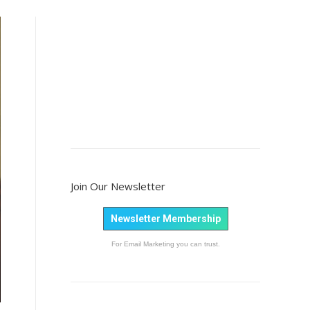
Join Our Newsletter
Newsletter Membership
For Email Marketing you can trust.