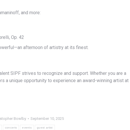
hmaninoff, and more:
elli, Op. 42
rful—an afternoon of artistry at its finest.
alent SIPF strives to recognize and support. Whether you are a
ers a unique opportunity to experience an award-winning artist at
istopher Bowlby
September 10, 2025
concerts
events
guest artist