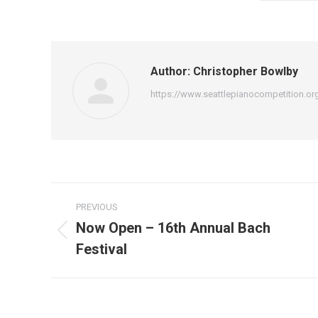
Author:
Christopher Bowlby
https://www.seattlepianocompetition.or
Post
PREVIOUS
navigation
Now Open – 16th Annual Bach
Previous
Festival
post: