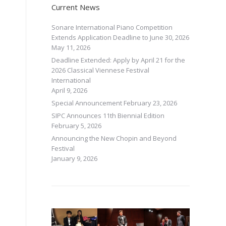
Current News
Sonare International Piano Competition
Extends Application Deadline to June 30, 2026
May 11, 2026
Deadline Extended: Apply by April 21 for the
2026 Classical Viennese Festival
International
April 9, 2026
Special Announcement
February 23, 2026
SIPC Announces 11th Biennial Edition
February 5, 2026
Announcing the New Chopin and Beyond
Festival
January 9, 2026