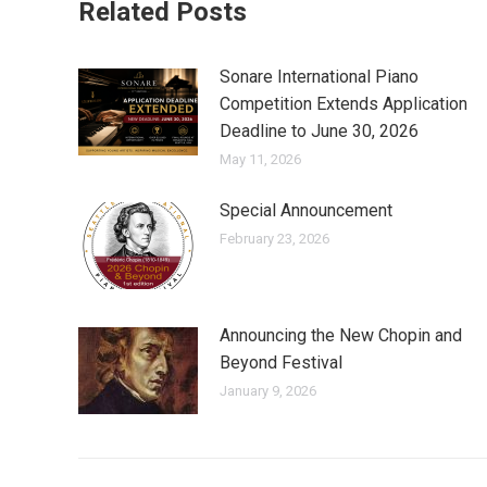
Related Posts
Sonare International Piano
Competition Extends Application
Deadline to June 30, 2026
May 11, 2026
Special Announcement
February 23, 2026
Announcing the New Chopin and
Beyond Festival
January 9, 2026