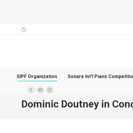
SIPF Organization
Sonare Int’l Piano Competiti
Facebook
YouTube
Instagram
Dominic Doutney in Con
page
page
page
opens
opens
opens
in
in
in
new
new
new
window
window
window