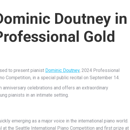
Dominic Doutney in
Professional Gold
ased to present pianist
Dominic Doutney
, 2024 Professional
ano Competition, in a special public recital on September 14.
h anniversary celebrations and offers an extraordinary
ng pianists in an intimate setting.
ckly emerging as a major voice in the international piano world.
at the Seattle International Piano Competition and first prize at