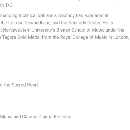
n, D.C.
mmanding technical brilliance, Doutney has appeared at
 the Leipzig Gewandhaus, and the Kennedy Center. He is
at Northwestern University’s Bienen School of Music under the
he Tagore Gold Medal from the Royal College of Music in London,
f the Sacred Heart
 Music and Classic Pianos Bellevue.