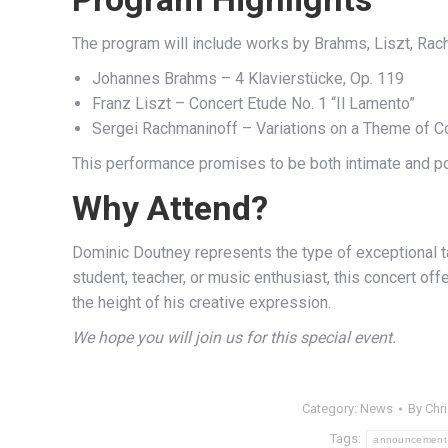
The program will include works by Brahms, Liszt, Rac
Johannes Brahms – 4 Klavierstücke, Op. 119
Franz Liszt – Concert Etude No. 1 “Il Lamento”
Sergei Rachmaninoff – Variations on a Theme of Cor
This performance promises to be both intimate and powe
Why Attend?
Dominic Doutney represents the type of exceptional t
student, teacher, or music enthusiast, this concert off
the height of his creative expression.
We hope you will join us for this special event.
Category:
News
By
Chr
Tags:
announcement