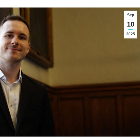
Sep
10
2025