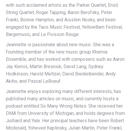
with such acclaimed artists as the Parker Quartet, Ensō
String Quartet, Roger Tapping, Aaron Berofsky, Peter
Frankl, Bonnie Hampton, and Aisslinn Nosky, and been
engaged by the Taos Music Festival, YellowBarn Festival,
Bargemusic, and Le Poisson Rouge.
Jeannette is passionate about new music. She was a
founding member of the new music group Khemia
Ensemble, and has worked with composers such as Aaron
Jay Kernis, Martin Bresnick, David Lang, Sydney
Hodkinson, Harold Meltzer, David Biedenbender, Andy
Akiho, and Pascal LeBoeuf.
Jeannette enjoys exploring many different interests, has
published many articles on music, and currently hosts a
podcast entitled So Many Wrong Notes. She received her
DMA from University of Michigan, and holds degrees from
Juilliard and Yale. Her principal teachers have been Robert
Mcdonald, Yoheved Kaplinsky, Julian Martin, Peter Frankl,