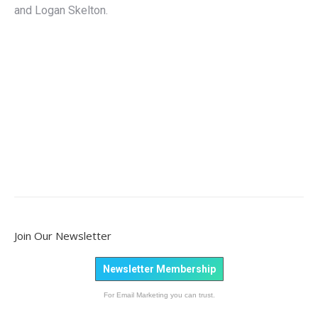
and Logan Skelton.
Join Our Newsletter
Newsletter Membership
For Email Marketing you can trust.