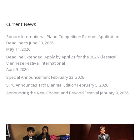
Current News
Sonare International Piano Competition Extends Application
Deadline to June 30, 2026
May 11, 2026
Deadline Extended: Apply by April 21 for the 2026 Classical
Viennese Festival International
April 9, 2026
Special Announcement
February 23, 2026
SIPC Announces 11th Biennial Edition
February 5, 2026
Announcing the New Chopin and Beyond Festival
January 9, 2026