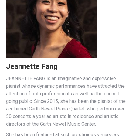
Jeannette Fang
JEANNETTE FANG is an imaginative and expressive
pianist whose dynamic performances have attracted the
attention of both professionals as well as the concert
going public. Since 2015, she has been the pianist of the
acclaimed Garth Newel Piano Quartet, who perform over
50 concerts a year as artists in residence and artistic
directors of the Garth Newel Music Center.
She has been featured at such prestigious venues as