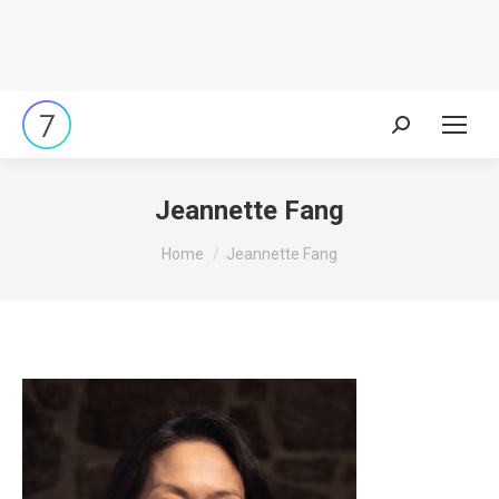
Search:
Jeannette Fang
You are here:
Home
Jeannette Fang