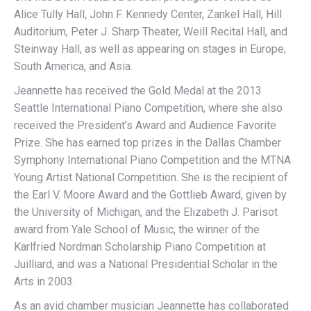
Alice Tully Hall, John F. Kennedy Center, Zankel Hall, Hill
Auditorium, Peter J. Sharp Theater, Weill Recital Hall, and
Steinway Hall, as well as appearing on stages in Europe,
South America, and Asia.
Jeannette has received the Gold Medal at the 2013
Seattle International Piano Competition, where she also
received the President’s Award and Audience Favorite
Prize. She has earned top prizes in the Dallas Chamber
Symphony International Piano Competition and the MTNA
Young Artist National Competition. She is the recipient of
the Earl V. Moore Award and the Gottlieb Award, given by
the University of Michigan, and the Elizabeth J. Parisot
award from Yale School of Music, the winner of the
Karlfried Nordman Scholarship Piano Competition at
Juilliard, and was a National Presidential Scholar in the
Arts in 2003.
As an avid chamber musician Jeannette has collaborated