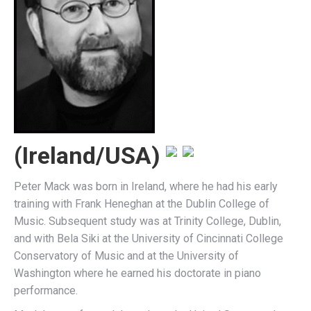
(Ireland/USA)
Peter Mack was born in Ireland, where he had his early
training with Frank Heneghan at the Dublin College of
Music. Subsequent study was at Trinity College, Dublin,
and with Bela Siki at the University of Cincinnati College
Conservatory of Music and at the University of
Washington where he earned his doctorate in piano
performance.