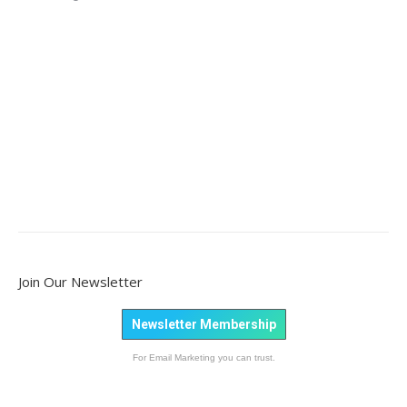
Join Our Newsletter
Newsletter Membership
For Email Marketing you can trust.