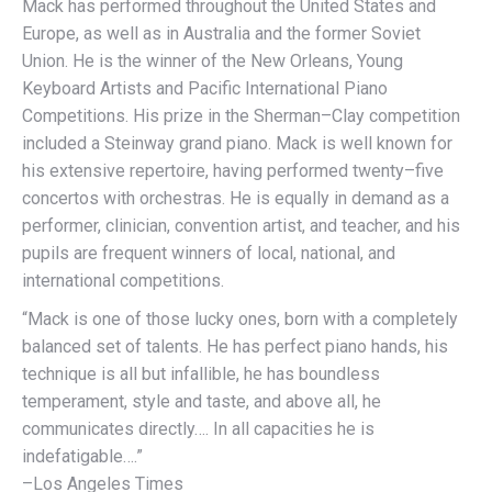
Mack has performed throughout the United States and
Europe, as well as in Australia and the former Soviet
Union. He is the winner of the New Orleans, Young
Keyboard Artists and Pacific International Piano
Competitions. His prize in the Sherman–Clay competition
included a Steinway grand piano. Mack is well known for
his extensive repertoire, having performed twenty–five
concertos with orchestras. He is equally in demand as a
performer, clinician, convention artist, and teacher, and his
pupils are frequent winners of local, national, and
international competitions.
“Mack is one of those lucky ones, born with a completely
balanced set of talents. He has perfect piano hands, his
technique is all but infallible, he has boundless
temperament, style and taste, and above all, he
communicates directly…. In all capacities he is
indefatigable….”
–Los Angeles Times