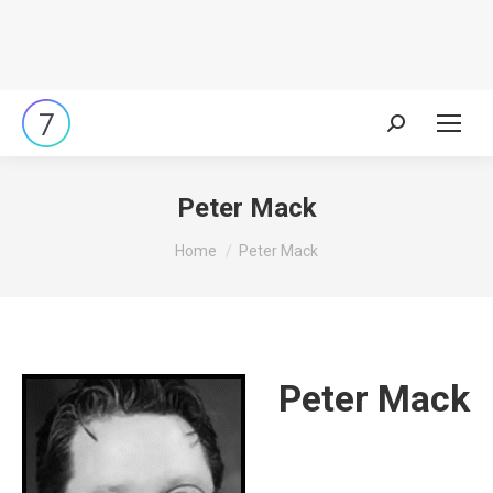
Search:
Peter Mack
You are here:
Home
Peter Mack
Peter Mack