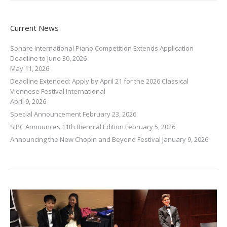
Current News
Sonare International Piano Competition Extends Application
Deadline to June 30, 2026
May 11, 2026
Deadline Extended: Apply by April 21 for the 2026 Classical
Viennese Festival International
April 9, 2026
Special Announcement
February 23, 2026
SIPC Announces 11th Biennial Edition
February 5, 2026
Announcing the New Chopin and Beyond Festival
January 9, 2026