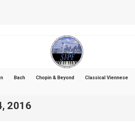
on
Bach
Chopin & Beyond
Classical Viennese
4, 2016