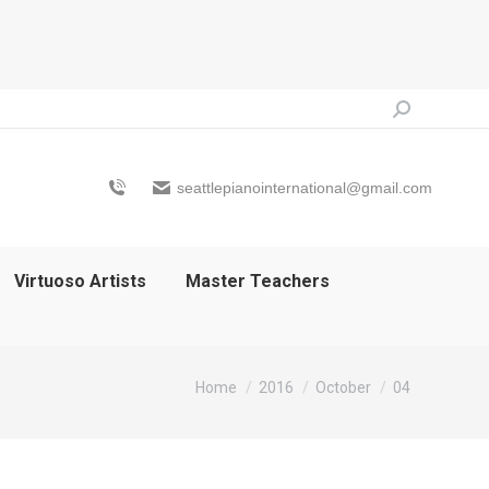
Search:
seattlepianointernational@gmail.com
Virtuoso Artists
Master Teachers
You are here:
Home
2016
October
04