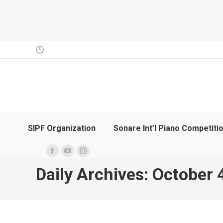
SIPF Organization
Sonare Int’l Piano Competiti
Facebook
YouTube
Instagram
Daily Archives:
October 
page
page
page
opens
opens
opens
in
in
in
new
new
new
window
window
window