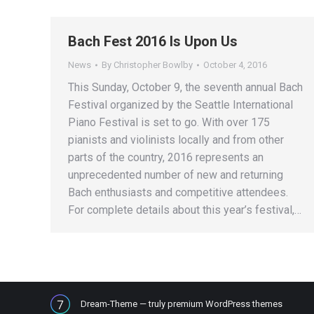
Bach Fest 2016 Is Upon Us
News
By
Christopher Bowlby
October 4, 2016
This Sunday, October 9, the seventh annual Bach
Festival organized by the Seattle International
Piano Festival is set to go. With over 175
pianists and violinists locally and from other
parts of the country, 2016 represents an
unprecedented number of new and returning
Bach enthusiasts and competitive attendees.
For complete details about this year’s festival,…
Dream-Theme — truly
premium WordPress themes