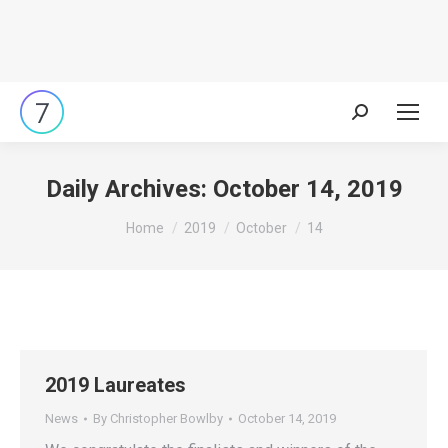
Search:
Daily Archives:
October 14, 2019
You are here:
Home
2019
October
14
2019 Laureates
News
By
Christopher Bowlby
October 14, 2019