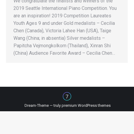
We congratulate the finalists and winners of the
2019 Seattle International Piano Competition. You
are an inspiration! 2019 Competition Laureates
Youth Ages 9 and under Gold medalists – Cecilia
Chen (Canada), Victoria Lahee Han (USA), Taige
Wang (China; in absentia) Silver medalists –
Papitcha Vejmongkolkorn (Thailand), Xinran Shi
(China) Audience Favorite Award – Cecilia Chen…
Dream-Theme — truly
premium WordPress themes