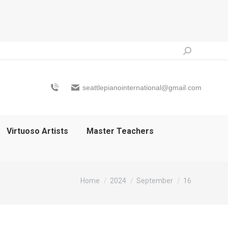
Search:
seattlepianointernational@gmail.com
Virtuoso Artists
Master Teachers
You are here:
Home
2024
September
16