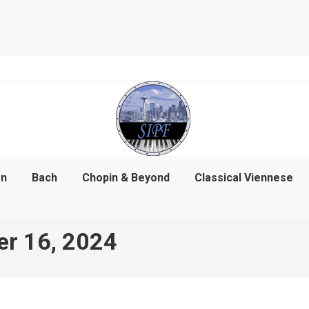
on
Bach
Chopin & Beyond
Classical Viennese
r 16, 2024