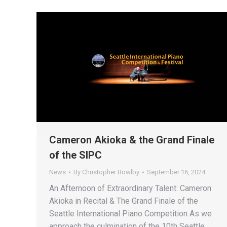
Cameron Akioka & the Grand Finale
of the SIPC
News
By
Christopher Bowlby
September 16, 2024
An Afternoon of Extraordinary Talent: Cameron
Akioka in Recital & The Grand Finale of the
Seattle International Piano Competition As we
approach the culmination of the 10th Seattle