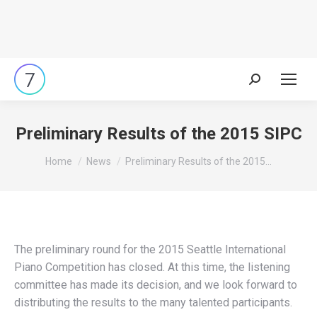
Search:
Preliminary Results of the 2015 SIPC
You are here:
Home
News
Preliminary Results of the 2015…
The preliminary round for the 2015 Seattle International
Piano Competition has closed. At this time, the listening
committee has made its decision, and we look forward to
distributing the results to the many talented participants.