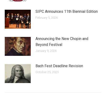
SIPC Announces 11th Biennial Edition
February 5, 2026
Announcing the New Chopin and
Beyond Festival
January 9, 2026
Bach Fest Deadline Revision
October 25, 2025