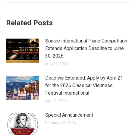
Related Posts
Sonare International Piano Competition
Extends Application Deadline to June
30, 2026
May 11, 2026
Deadline Extended: Apply by April 21
for the 2026 Classical Viennese
Festival International
April 9, 2026
Special Announcement
February 23, 2026