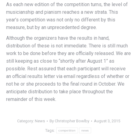
As each new edition of the competition turns, the level of
musicianship and pianism reaches a new strata. This
year’s competition was not only no different by this
measure, but by an unprecedented degree.
Although the organizers have the results in hand,
distribution of these is not immediate. There is still much
work to be done before they are officially released. We are
still keeping as close to “shortly after August 1” as
possible. Rest assured that each participant will receive
an official results letter via email regardless of whether or
not he or she proceeds to the final round in October. We
anticipate distribution to take place throughout the
remainder of this week.
Category:
News
By
Christopher Bowlby
August 3, 2015
Tags:
competition
news