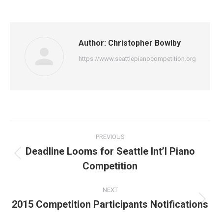
Author:
Christopher Bowlby
https://www.seattlepianocompetition.org
Post
PREVIOUS
navigation
Deadline Looms for Seattle Int’l Piano
Previous
Competition
post:
NEXT
2015 Competition Participants Notifications
Next
post: