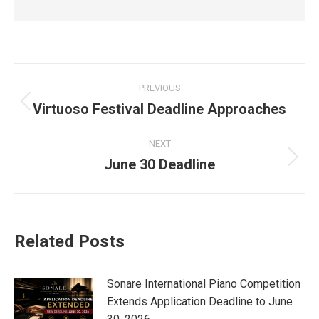
Post
PREVIOUS
navigation
Virtuoso Festival Deadline Approaches
Previous
post:
NEXT
June 30 Deadline
Next
post:
Related Posts
Sonare International Piano Competition
Extends Application Deadline to June