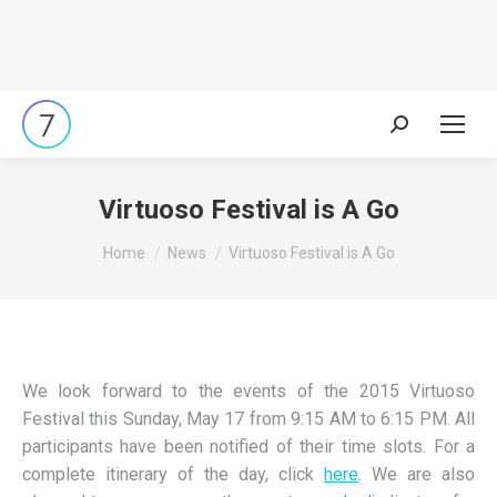
Search:
Virtuoso Festival is A Go
You are here:
Home
News
Virtuoso Festival is A Go
We look forward to the events of the 2015 Virtuoso
Festival this Sunday, May 17 from 9:15 AM to 6:15 PM. All
participants have been notified of their time slots. For a
complete itinerary of the day, click
here
. We are also