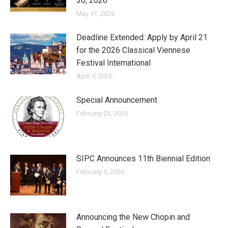
30, 2026
May 11, 2026
Deadline Extended: Apply by April 21
for the 2026 Classical Viennese
Festival International
April 9, 2026
Special Announcement
February 23, 2026
SIPC Announces 11th Biennial Edition
February 5, 2026
Announcing the New Chopin and