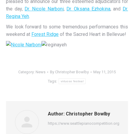
pleased to announce our three esteemed adjudicators for
the day,
Dr. Nicole Narboni
,
Dr. Oksana Ezhokina
, and
Dr.
Regina Yeh
.
We look forward to some tremendous performances this
weekend at
Forest Ridge
of the Sacred Heart in Bellevue!
Category:
News
By
Christopher Bowlby
May 11, 2015
Tags:
virtuoso festival
Author:
Christopher Bowlby
https://www.seattlepianocompetition.org