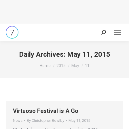
Search:
Daily Archives:
May 11, 2015
You are here:
Home
2015
May
11
Virtuoso Festival is A Go
News
By
Christopher Bowlby
May 11, 2015