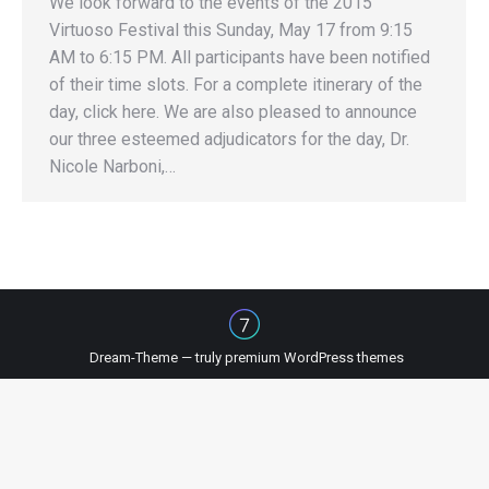
We look forward to the events of the 2015
Virtuoso Festival this Sunday, May 17 from 9:15
AM to 6:15 PM. All participants have been notified
of their time slots. For a complete itinerary of the
day, click here. We are also pleased to announce
our three esteemed adjudicators for the day, Dr.
Nicole Narboni,…
Dream-Theme — truly
premium WordPress themes