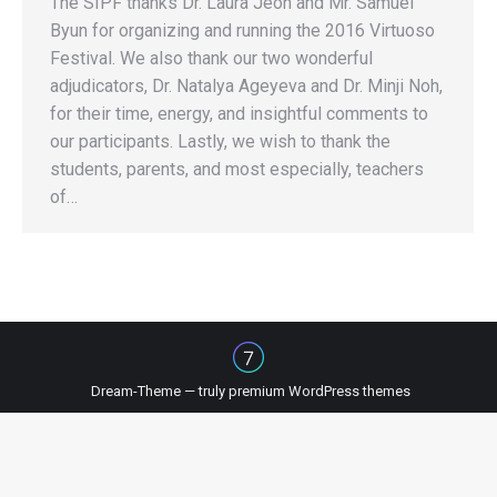
The SIPF thanks Dr. Laura Jeon and Mr. Samuel
Byun for organizing and running the 2016 Virtuoso
Festival. We also thank our two wonderful
adjudicators, Dr. Natalya Ageyeva and Dr. Minji Noh,
for their time, energy, and insightful comments to
our participants. Lastly, we wish to thank the
students, parents, and most especially, teachers
of…
Dream-Theme — truly
premium WordPress themes