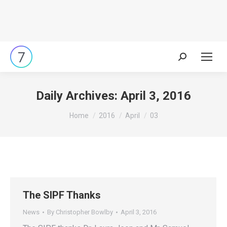
Search:
Daily Archives:
April 3, 2016
You are here:
Home
2016
April
03
The SIPF Thanks
News
By
Christopher Bowlby
April 3, 2016