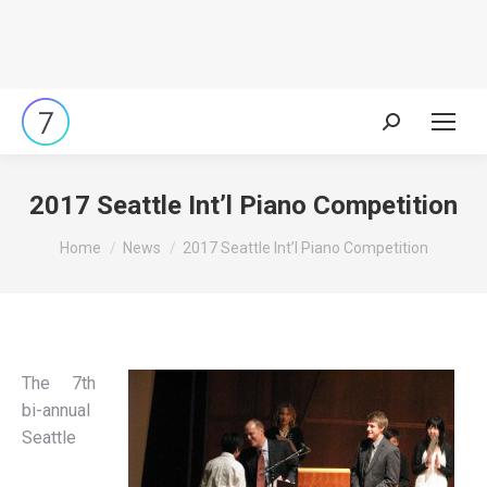
Search:
2017 Seattle Int’l Piano Competition
You are here:
Home
News
2017 Seattle Int’l Piano Competition
The 7th
bi-annual
Seattle