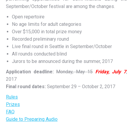
September/October festival are among the changes.
Open repertoire
No age limits for adult categories
Over $15,000 in total prize money
Recorded preliminary round
Live final round in Seattle in September/October
All rounds conducted blind
Jurors to be announced during the summer, 2017
Application deadline:
Monday, May 15
Friday, July 7
,
2017
Final round dates:
September 29 – October 2, 2017
Rules
Prizes
FAQ
Guide to Preparing Audio