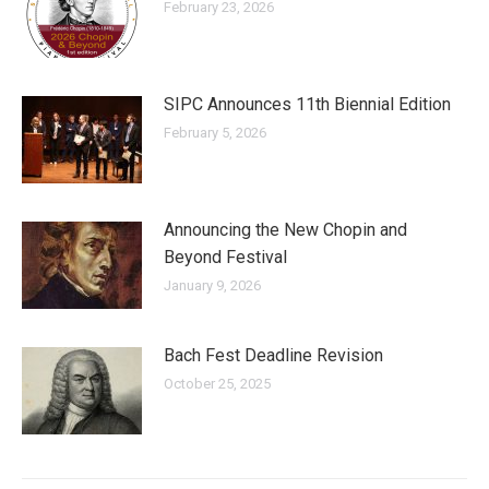
February 23, 2026
SIPC Announces 11th Biennial Edition
February 5, 2026
Announcing the New Chopin and
Beyond Festival
January 9, 2026
Bach Fest Deadline Revision
October 25, 2025