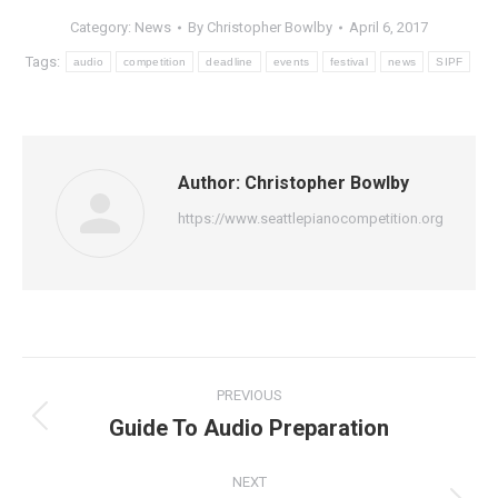
Category:
News
By
Christopher Bowlby
April 6, 2017
Tags:
audio
competition
deadline
events
festival
news
SIPF
Author:
Christopher Bowlby
https://www.seattlepianocompetition.org
Post
PREVIOUS
navigation
Guide To Audio Preparation
Previous
post:
NEXT