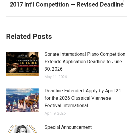
2017 Int’l Competition — Revised Deadline
Next
post:
Related Posts
Sonare International Piano Competition
Extends Application Deadline to June
30, 2026
May 11, 2026
Deadline Extended: Apply by April 21
for the 2026 Classical Viennese
Festival International
April 9, 2026
Special Announcement