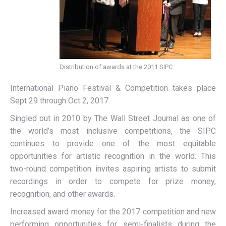
Distribution of awards at the 2011 SIPC
International Piano Festival & Competition takes place
Sept 29 through Oct 2, 2017.
Singled out in 2010 by The Wall Street Journal as one of
the world’s most inclusive competitions, the SIPC
continues to provide one of the most equitable
opportunities for artistic recognition in the world. This
two-round competition invites aspiring artists to submit
recordings in order to compete for prize money,
recognition, and other awards.
Increased award money for the 2017 competition and new
performing opportunities for semi-finalists during the