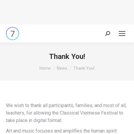
Search:
Thank You!
You are here:
Home
News
Thank You!
We wish to thank all participants, families, and most of all,
teachers, for allowing the Classical Viennese Festival to
take place in digital format.
Art and music focuses and amplifies the human spirit.