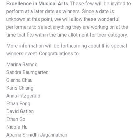
Excellence in Musical Arts
. These few will be invited to
perform at a later date as winners. Since a date is
unknown at this point, we will allow these wonderful
performers to select anything they are working on at the
time that fits within the time allotment for their category.
More information will be forthcoming about this special
winners event. Congratulations to:
Marina Barnes
Sandra Baumgarten
Gianna Chau
Karis Chiang
Anna Fitzgerald
Ethan Fong
David Gatien
Ethan Go
Nicole Hu
Aparna Srinidhi Jagannathan