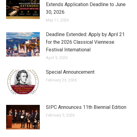
Extends Application Deadline to June
30, 2026
May 11, 2026
Deadline Extended: Apply by April 21
for the 2026 Classical Viennese
Festival International
April 9, 2026
Special Announcement
February 23, 2026
SIPC Announces 11th Biennial Edition
February 5, 2026