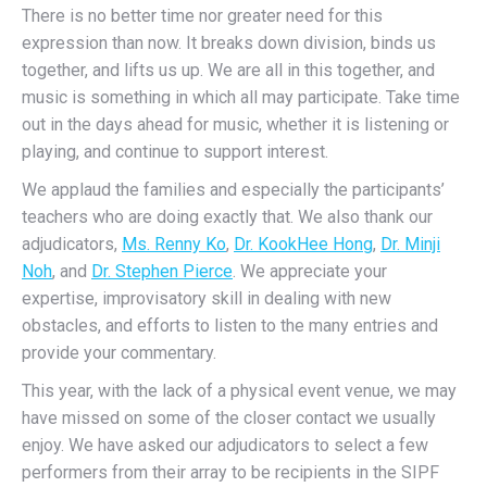
There is no better time nor greater need for this
expression than now. It breaks down division, binds us
together, and lifts us up. We are all in this together, and
music is something in which all may participate. Take time
out in the days ahead for music, whether it is listening or
playing, and continue to support interest.
We applaud the families and especially the participants’
teachers who are doing exactly that. We also thank our
adjudicators,
Ms. Renny Ko
,
Dr. KookHee Hong
,
Dr. Minji
Noh
, and
Dr. Stephen Pierce
. We appreciate your
expertise, improvisatory skill in dealing with new
obstacles, and efforts to listen to the many entries and
provide your commentary.
This year, with the lack of a physical event venue, we may
have missed on some of the closer contact we usually
enjoy. We have asked our adjudicators to select a few
performers from their array to be recipients in the SIPF