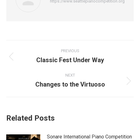
https://www.seattlepianocompetition.org
Post
PREVIOUS
navigation
Classic Fest Under Way
Previous
post:
NEXT
Changes to the Virtuoso
Next
post:
Related Posts
Sonare International Piano Competition