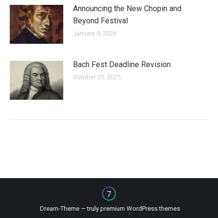
Announcing the New Chopin and
Beyond Festival
January 9, 2026
Bach Fest Deadline Revision
October 25, 2025
Dream-Theme — truly
premium WordPress themes