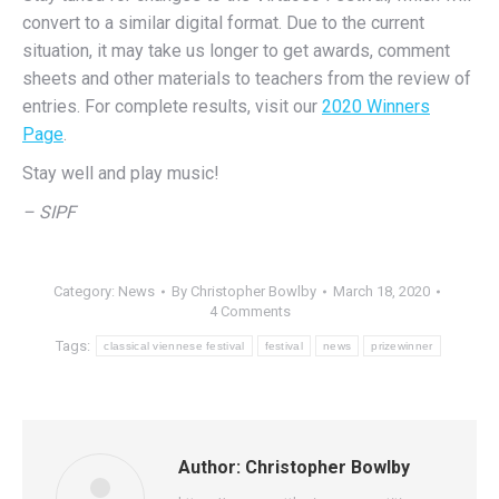
convert to a similar digital format. Due to the current
situation, it may take us longer to get awards, comment
sheets and other materials to teachers from the review of
entries. For complete results, visit our
2020 Winners
Page
.
Stay well and play music!
– SIPF
Category:
News
By
Christopher Bowlby
March 18, 2020
4 Comments
Tags:
classical viennese festival
festival
news
prizewinner
Author:
Christopher Bowlby