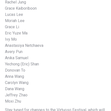
Rachel Jung
Grace Kaiboriboon
Lucas Lee
Moriah Lee
Grace Li
Eric Yuze Ma
Ivy Mo
Anastasiya Netchaeva
Avery Pun
Anika Samuel
Yechong (Eric) Shan
Donovan To
Anna Wang
Carolyn Wang
Dana Wang
Jeffrey Zhao
Moxi Zhu
Stay tuned for changes to the Virtuoso Festival, which will