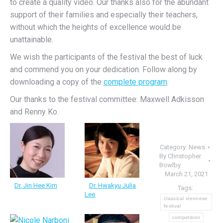
to create a quality video. Our thanks also for the abundant
support of their families and especially their teachers,
without which the heights of excellence would be
unattainable.
We wish the participants of the festival the best of luck
and commend you on your dedication. Follow along by
downloading a copy of the
complete program
.
Our thanks to the festival committee: Maxwell Adkisson
and Renny Ko.
Category:
News
By
Christopher
Bowlby
March 21, 2021
Dr. Jin Hee Kim
Dr. Hwakyu Julia
Tags:
Lee
classical viennese
festival
competition