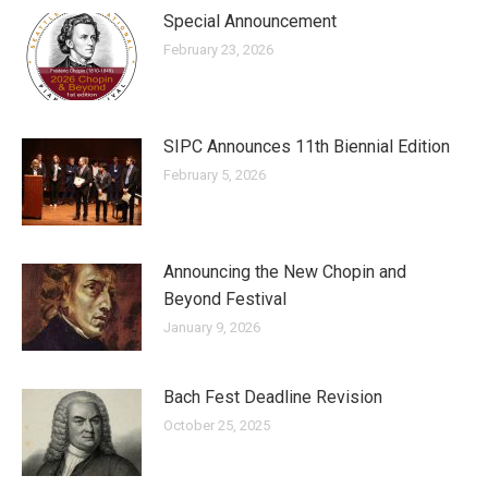
Special Announcement
February 23, 2026
SIPC Announces 11th Biennial Edition
February 5, 2026
Announcing the New Chopin and
Beyond Festival
January 9, 2026
Bach Fest Deadline Revision
October 25, 2025