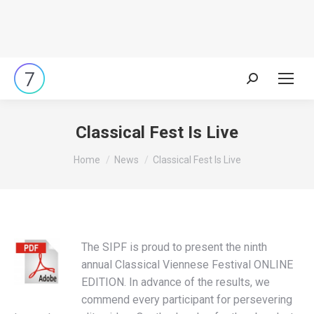
Search:
Classical Fest Is Live
You are here:
Home
News
Classical Fest Is Live
The SIPF is proud to present the ninth
annual Classical Viennese Festival ONLINE
EDITION. In advance of the results, we
commend every participant for persevering