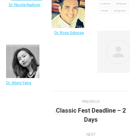
events
festival
Dr. Nicole Narboni
news
program
Dr. Ross Salvosa
Dr. Xiting Yang
Post
PREVIOUS
navigation
Classic Fest Deadline – 2
Previous
Days
post:
NEXT