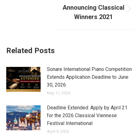
Announcing Classical
Next
Winners 2021
post:
Related Posts
Sonare International Piano Competition
Extends Application Deadline to June
30, 2026
May 11, 2026
Deadline Extended: Apply by April 21
for the 2026 Classical Viennese
Festival International
April 9, 2026